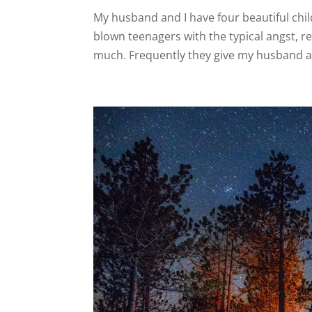
My husband and I have four beautiful chi
blown teenagers with the typical angst, r
much. Frequently they give my husband an