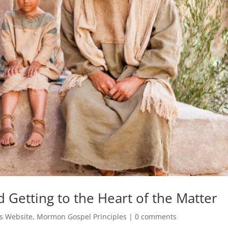
Getting to the Heart of the Matter
s Website
,
Mormon Gospel Principles
|
0 comments