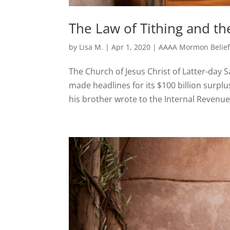
The Law of Tithing and th
by
Lisa M.
|
Apr 1, 2020
|
AAAA Mormon Belief
The Church of Jesus Christ of Latter-day
made headlines for its $100 billion surpl
his brother wrote to the Internal Revenue 