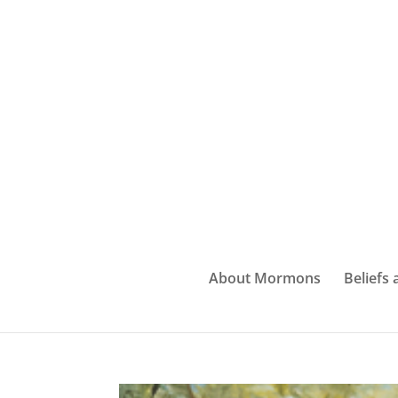
About Mormons
Beliefs