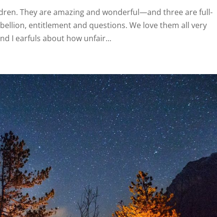
ldren. They are amazing and wonderful—and three are full-
ebellion, entitlement and questions. We love them all very
d I earfuls about how unfair...