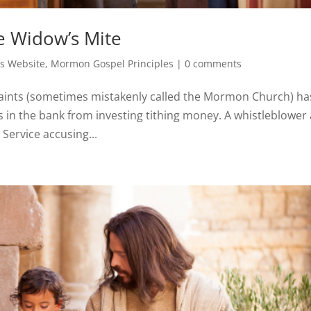
e Widow’s Mite
s Website
,
Mormon Gospel Principles
|
0 comments
 Saints (sometimes mistakenly called the Mormon Church) ha
us in the bank from investing tithing money. A whistleblower
Service accusing...