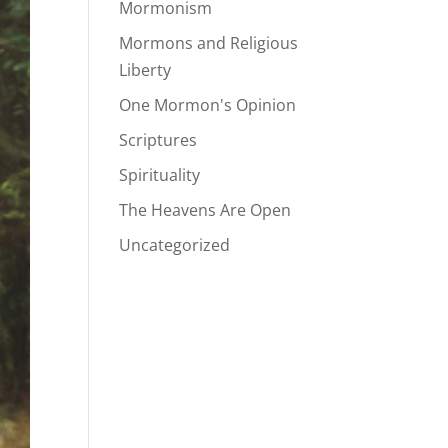
Mormonism
Mormons and Religious
Liberty
One Mormon's Opinion
Scriptures
Spirituality
The Heavens Are Open
Uncategorized