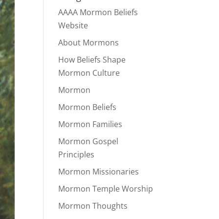
AAAA Mormon Beliefs
Website
About Mormons
How Beliefs Shape
Mormon Culture
Mormon
Mormon Beliefs
Mormon Families
Mormon Gospel
Principles
Mormon Missionaries
Mormon Temple Worship
Mormon Thoughts