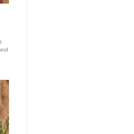
s
 and