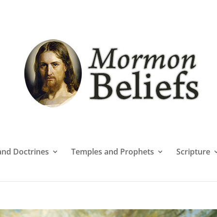
 and Doctrines
Temples and Prophets
Scripture