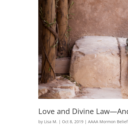
Love and Divine Law—And 
by
Lisa M.
|
Oct 8, 2019
|
AAAA Mormon Belief