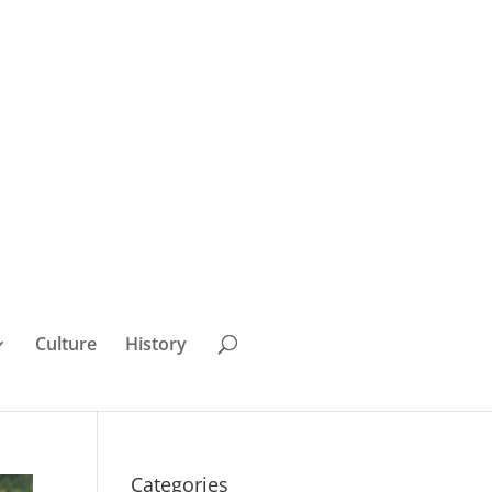
Culture
History
Categories