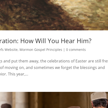
ration: How Will You Hear Him?
fs Website
,
Mormon Gospel Principles
|
0 comments
s and put them away, the celebrations of Easter are still fr
y of moving on, and sometimes we forget the blessings and
or. This year,...