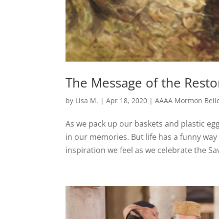
The Message of the Resto
by
Lisa M.
|
Apr 18, 2020
|
AAAA Mormon Belie
As we pack up our baskets and plastic egg
in our memories. But life has a funny wa
inspiration we feel as we celebrate the Savi