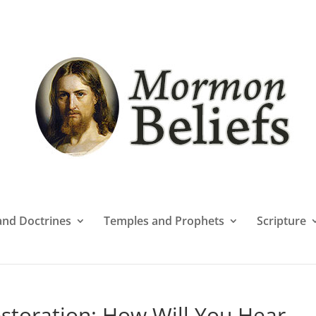
 and Doctrines
Temples and Prophets
Scripture
storation: How Will You Hear