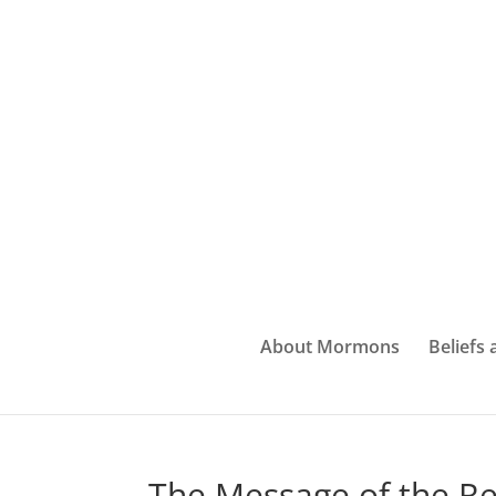
About Mormons
Beliefs
The Message of the Re