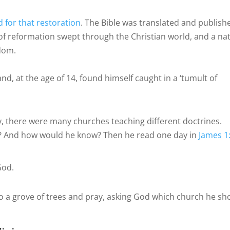
 for that restoration
. The Bible was translated and publish
 of reformation swept through the Christian world, and a na
edom.
nd, at the age of 14, found himself caught in a ‘tumult of
y, there were many churches teaching different doctrines.
? And how would he know? Then he read one day in
James 1
God.
 a grove of trees and pray, asking God which church he sh