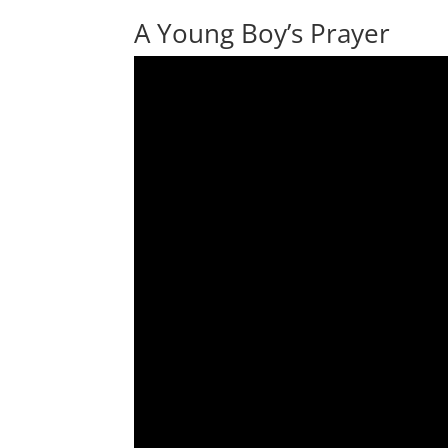
A Young Boy’s Prayer