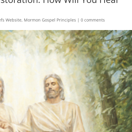
fs Website
,
Mormon Gospel Principles
|
0 comments