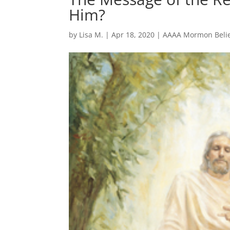
Him?
by
Lisa M.
|
Apr 18, 2020
|
AAAA Mormon Belie