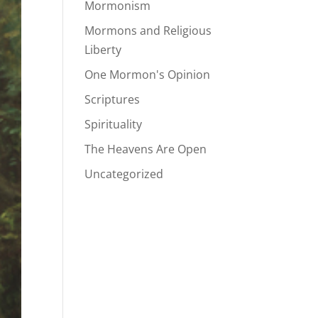
Mormonism
Mormons and Religious
Liberty
One Mormon's Opinion
Scriptures
Spirituality
The Heavens Are Open
Uncategorized