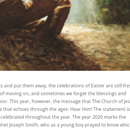
s and put them away, the celebrations of Easter are still fr
y of moving on, and sometimes we forget the blessings and
avior. This year, however, the message that The Church of Je
 one that echoes through the ages: Hear Him! The statement i
e celebrated throughout the year. The year 2020 marks the
rophet Joseph Smith, who as a young boy prayed to know whi