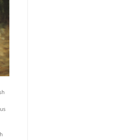
esh
sus
s
ch