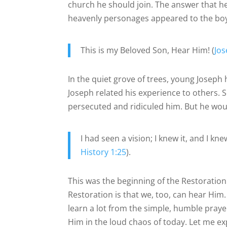
church he should join. The answer that 
heavenly personages appeared to the boy. 
This is my Beloved Son, Hear Him! (
Jo
In the quiet grove of trees, young Joseph
Joseph related his experience to others. 
persecuted and ridiculed him. But he woul
I had seen a vision; I knew it, and I kn
History 1:25
).
This was the beginning of the Restoration 
Restoration is that we, too, can hear Him. 
learn a lot from the simple, humble prayer
Him in the loud chaos of today. Let me ex