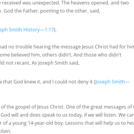
he received was unexpected. The heavens opened, and two
God the Father, pointing to the other, said,
seph Smith History—1:17
).
 had no trouble hearing the message Jesus Christ had for hi
Some believed him, others didn’t. And those who didn’t
d not recant. As Joseph Smith said,
ew that God knew it, and I could not deny it (
Joseph Smith—
of the gospel of Jesus Christ. One of the great messages of 
God will and does speak to us today, if we will listen. We ca
 of a young 14-year-old boy. Lessons that will help us to he
plain.