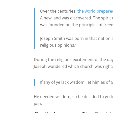
Over the centuries,
the world prepared
A new land was discovered. The spirit
was founded on the principles of fre
Joseph Smith was born in that nation a
religious opinions.’
During the religious excitement of the da
Joseph wondered which church was right
If any of ye lack wisdom, let him as of 
He needed wisdom, so he decided to go to
join.