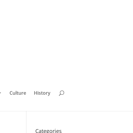
Culture
History
Categories