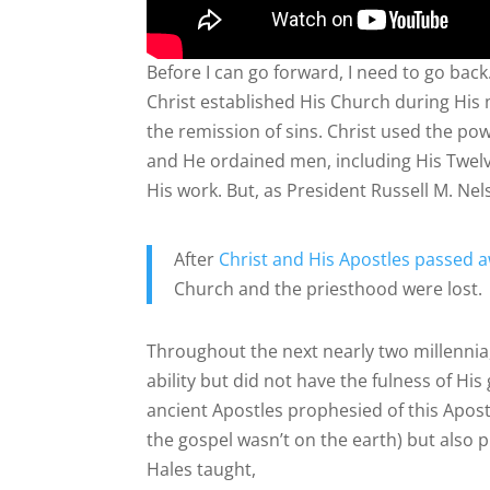
Before I can go forward, I need to go bac
Christ established His Church during His
the remission of sins. Christ used the po
and He ordained men, including His Twelv
His work. But, as President Russell M. Nel
After
Christ and His Apostles passed 
Church and the priesthood were lost.
Throughout the next nearly two millennia,
ability but did not have the fulness of H
ancient Apostles prophesied of this Apost
the gospel wasn’t on the earth) but also 
Hales taught,