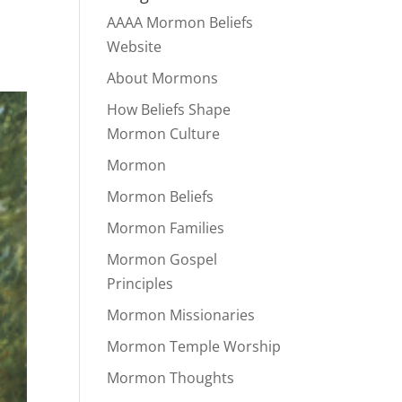
AAAA Mormon Beliefs
Website
About Mormons
How Beliefs Shape
Mormon Culture
Mormon
Mormon Beliefs
Mormon Families
Mormon Gospel
Principles
Mormon Missionaries
Mormon Temple Worship
Mormon Thoughts