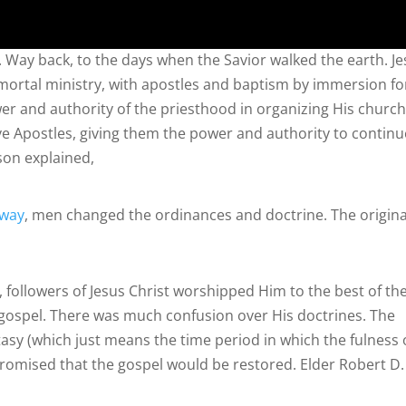
k. Way back, to the days when the Savior walked the earth. J
 mortal ministry, with apostles and baptism by immersion fo
wer and authority of the priesthood in organizing His church
e Apostles, giving them the power and authority to continu
son explained,
away
, men changed the ordinances and doctrine. The origina
 followers of Jesus Christ worshipped Him to the best of the
is gospel. There was much confusion over His doctrines. The
asy (which just means the time period in which the fulness 
promised that the gospel would be restored. Elder Robert D.