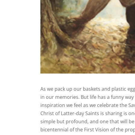
As we pack up our baskets and plastic egg
in our memories. But life has a funny wa
inspiration we feel as we celebrate the S
Christ of Latter-day Saints is sharing is
simple but profound, and one that will b
bicentennial of the First Vision of the p