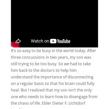
It’s so easy to be busy in the world today. After
three concussions in two years, my son was
still trying to be too busy. So we had to take
him back to the doctors to help him
understand the importance of disconnecting
on a regular basis so that his brain could fully
heal. But I realized that my son isn’t the only
one who needs to learn how to disengage from
the chaos of life. Elder Dieter F. Uchtdorf