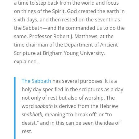
a time to step back from the world and focus
on things of the Spirit. God created the earth in
sixth days, and then rested on the seventh as
the Sabbath—and He commanded us to do the
same. Professor Robert J. Matthews, at the
time chairman of the Department of Ancient
Scripture at Brigham Young University,
explained,
The Sabbath
has several purposes. It is a
holy day specified in the scriptures as a day
not only of rest but also of worship. The
word
sabbath
is derived from the Hebrew
shabbath,
meaning “to break off” or “to
desist,” and in this can be seen the idea of
rest.