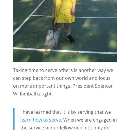
Taking time to serve others is another way we
can step back from our own world and focus
on more important things. President Spencer
W. Kimball taught,
I have learned that it is by serving that we
learn how to serve
. When we are engaged in
the service of our fellowmen, not only do