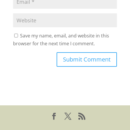
Save my name, email, and website in this
browser for the next time I comment.