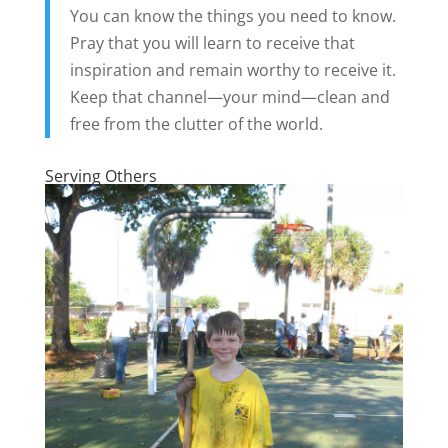
You can know the things you need to know.
Pray that you will learn to receive that
inspiration and remain worthy to receive it.
Keep that channel—your mind—clean and
free from the clutter of the world.
Serving Others