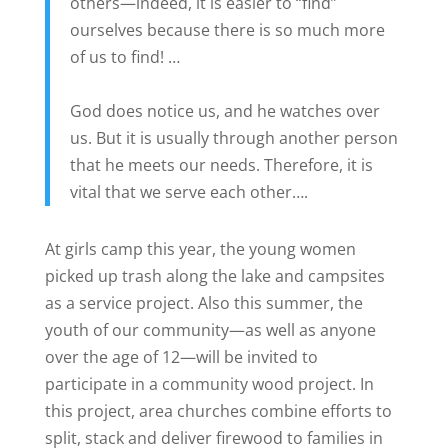
others—indeed, it is easier to “find”
ourselves because there is so much more
of us to find! …
God does notice us, and he watches over
us. But it is usually through another person
that he meets our needs. Therefore, it is
vital that we serve each other….
At girls camp this year, the young women
picked up trash along the lake and campsites
as a service project. Also this summer, the
youth of our community—as well as anyone
over the age of 12—will be invited to
participate in a community wood project. In
this project, area churches combine efforts to
split, stack and deliver firewood to families in