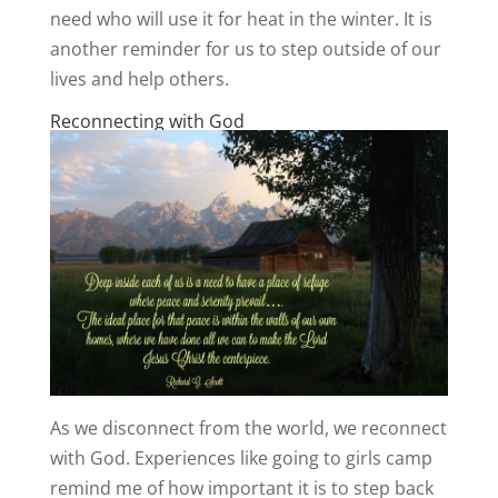
need who will use it for heat in the winter. It is
another reminder for us to step outside of our
lives and help others.
Reconnecting with God
As we disconnect from the world, we reconnect
with God. Experiences like going to girls camp
remind me of how important it is to step back