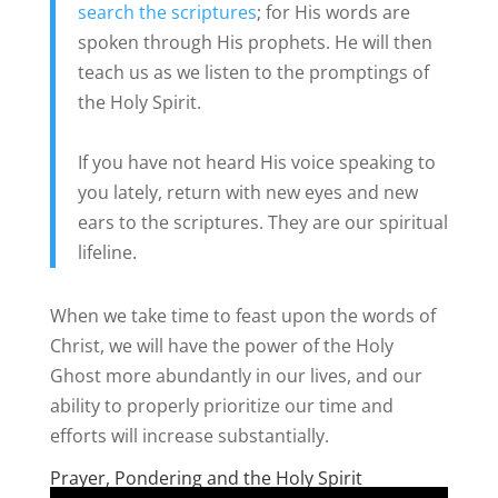
search the scriptures
; for His words are
spoken through His prophets. He will then
teach us as we listen to the promptings of
the Holy Spirit.
If you have not heard His voice speaking to
you lately, return with new eyes and new
ears to the scriptures. They are our spiritual
lifeline.
When we take time to feast upon the words of
Christ, we will have the power of the Holy
Ghost more abundantly in our lives, and our
ability to properly prioritize our time and
efforts will increase substantially.
Prayer, Pondering and the Holy Spirit