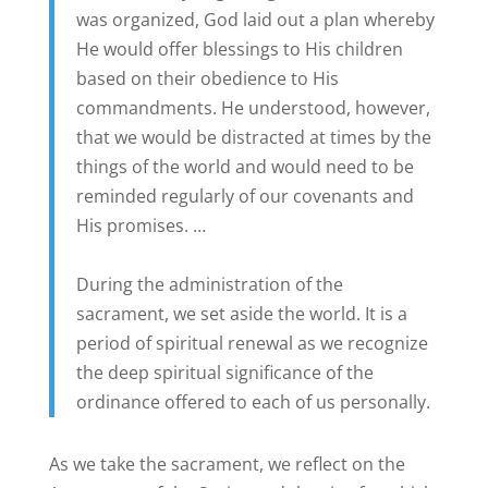
was organized, God laid out a plan whereby
He would offer blessings to His children
based on their obedience to His
commandments. He understood, however,
that we would be distracted at times by the
things of the world and would need to be
reminded regularly of our covenants and
His promises. …
During the administration of the
sacrament, we set aside the world. It is a
period of spiritual renewal as we recognize
the deep spiritual significance of the
ordinance offered to each of us personally.
As we take the sacrament, we reflect on the