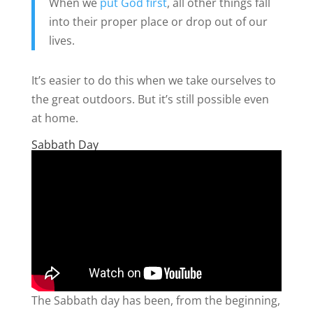
When we
put God first
, all other things fall
into their proper place or drop out of our
lives.
It’s easier to do this when we take ourselves to
the great outdoors. But it’s still possible even
at home.
Sabbath Day
The Sabbath day has been, from the beginning,