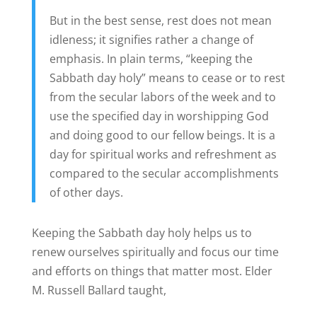
But in the best sense, rest does not mean
idleness; it signifies rather a change of
emphasis. In plain terms, “keeping the
Sabbath day holy” means to cease or to rest
from the secular labors of the week and to
use the specified day in worshipping God
and doing good to our fellow beings. It is a
day for spiritual works and refreshment as
compared to the secular accomplishments
of other days.
Keeping the Sabbath day holy helps us to
renew ourselves spiritually and focus our time
and efforts on things that matter most. Elder
M. Russell Ballard taught,