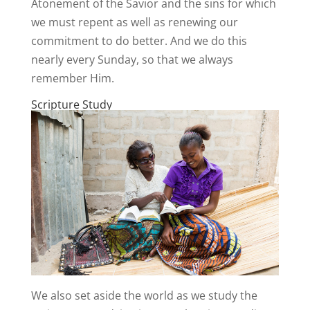
Atonement of the Savior and the sins for which
we must repent as well as renewing our
commitment to do better. And we do this
nearly every Sunday, so that we always
remember Him.
Scripture Study
We also set aside the world as we study the