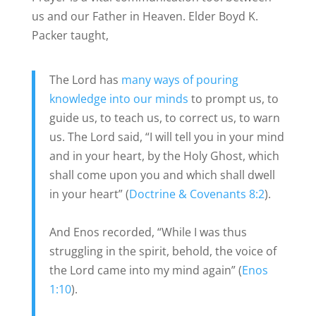
us and our Father in Heaven. Elder Boyd K.
Packer taught,
The Lord has
many ways of pouring
knowledge into our minds
to prompt us, to
guide us, to teach us, to correct us, to warn
us. The Lord said, “I will tell you in your mind
and in your heart, by the Holy Ghost, which
shall come upon you and which shall dwell
in your heart” (
Doctrine & Covenants 8:2
).
And Enos recorded, “While I was thus
struggling in the spirit, behold, the voice of
the Lord came into my mind again” (
Enos
1:10
).