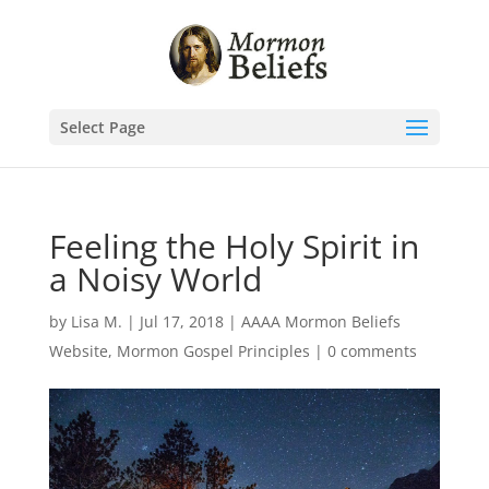
Select Page
Feeling the Holy Spirit in
a Noisy World
by
Lisa M.
|
Jul 17, 2018
|
AAAA Mormon Beliefs
Website
,
Mormon Gospel Principles
|
0 comments