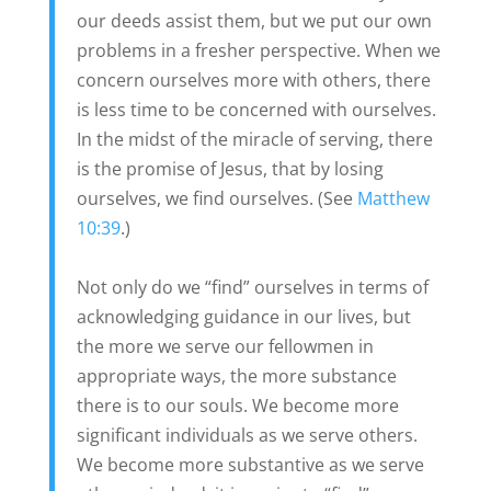
our deeds assist them, but we put our own
problems in a fresher perspective. When we
concern ourselves more with others, there
is less time to be concerned with ourselves.
In the midst of the miracle of serving, there
is the promise of Jesus, that by losing
ourselves, we find ourselves. (See
Matthew
10:39
.)
Not only do we “find” ourselves in terms of
acknowledging guidance in our lives, but
the more we serve our fellowmen in
appropriate ways, the more substance
there is to our souls. We become more
significant individuals as we serve others.
We become more substantive as we serve