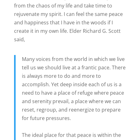
from the chaos of my life and take time to
rejuvenate my spirit. I can feel the same peace
and happiness that I have in the woods if I
create it in my own life. Elder Richard G. Scott
said,
Many voices from the world in which we live
tell us we should live at a frantic pace. There
is always more to do and more to
accomplish. Yet deep inside each of us is a
need to have a place of refuge where peace
and serenity prevail, a place where we can
reset, regroup, and reenergize to prepare
for future pressures.
The ideal place for that peace is within the