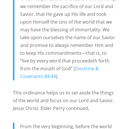
we remember the sacrifice of our Lord and
Savior, that He gave up His life and took
upon Himself the sins of the world that we
may have the blessing of immortality. We
take upon ourselves the name of our Savior
and promise to always remember Him and
to keep His commandments—that is, to
“live by every word that proceedeth forth
from the mouth of God” (
Doctrine &
Covenants 84:44
).
This ordinance helps us to set aside the things
of the world and focus on our Lord and Savior,
Jesus Christ. Elder Perry continued,
From the very beginning, before the world