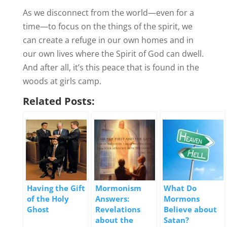
As we disconnect from the world—even for a
time—to focus on the things of the spirit, we
can create a refuge in our own homes and in
our own lives where the Spirit of God can dwell.
And after all, it’s this peace that is found in the
woods at girls camp.
Related Posts:
Having the Gift
Mormonism
What Do
of the Holy
Answers:
Mormons
Ghost
Revelations
Believe about
about the
Satan?