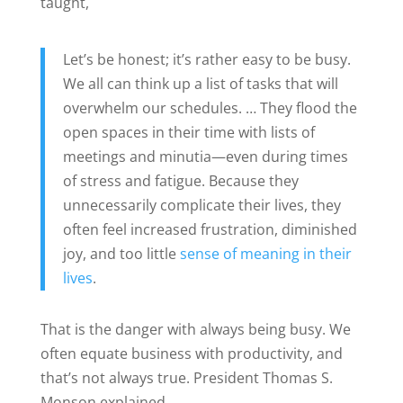
taught,
Let’s be honest; it’s rather easy to be busy.
We all can think up a list of tasks that will
overwhelm our schedules. … They flood the
open spaces in their time with lists of
meetings and minutia—even during times
of stress and fatigue. Because they
unnecessarily complicate their lives, they
often feel increased frustration, diminished
joy, and too little
sense of meaning in their
lives
.
That is the danger with always being busy. We
often equate business with productivity, and
that’s not always true. President Thomas S.
Monson explained,