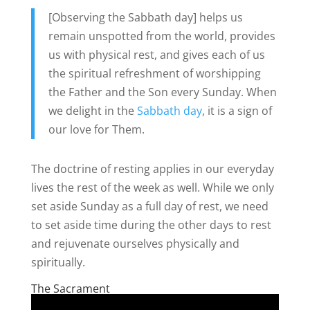
[Observing the Sabbath day] helps us
remain unspotted from the world, provides
us with physical rest, and gives each of us
the spiritual refreshment of worshipping
the Father and the Son every Sunday. When
we delight in the
Sabbath day
, it is a sign of
our love for Them.
The doctrine of resting applies in our everyday
lives the rest of the week as well. While we only
set aside Sunday as a full day of rest, we need
to set aside time during the other days to rest
and rejuvenate ourselves physically and
spiritually.
The Sacrament