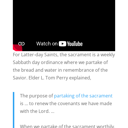
For Latter-day Saints, the sacrament is a weekly
Sabbath day ordinance where we partake of
the bread and water in remembrance of the
Savior. Elder L. Tom Perry explained,
The purpose of
partaking of the sacrament
is … to renew the covenants we have made
with the Lord. …
When we partake of the sacrament worthily,