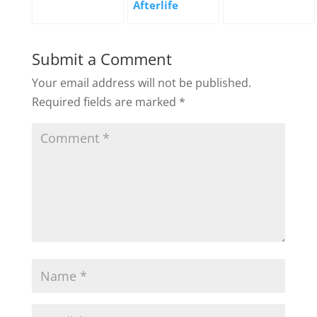
Afterlife
Submit a Comment
Your email address will not be published.
Required fields are marked
*