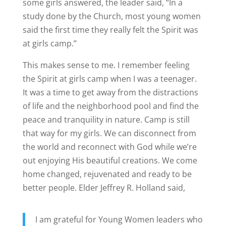
some girls answered, the leader said, “In a
study done by the Church, most young women
said the first time they really felt the Spirit was
at girls camp.”
This makes sense to me. I remember feeling
the Spirit at girls camp when I was a teenager.
It was a time to get away from the distractions
of life and the neighborhood pool and find the
peace and tranquility in nature. Camp is still
that way for my girls. We can disconnect from
the world and reconnect with God while we’re
out enjoying His beautiful creations. We come
home changed, rejuvenated and ready to be
better people. Elder Jeffrey R. Holland said,
I am grateful for Young Women leaders who