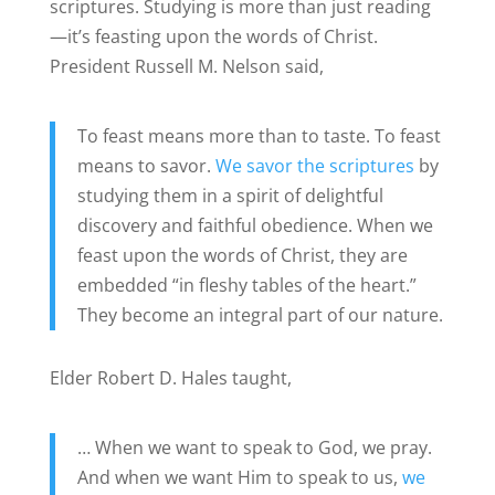
scriptures. Studying is more than just reading
—it’s feasting upon the words of Christ.
President Russell M. Nelson said,
To feast means more than to taste. To feast
means to savor.
We savor the scriptures
by
studying them in a spirit of delightful
discovery and faithful obedience. When we
feast upon the words of Christ, they are
embedded “in fleshy tables of the heart.”
They become an integral part of our nature.
Elder Robert D. Hales taught,
… When we want to speak to God, we pray.
And when we want Him to speak to us,
we