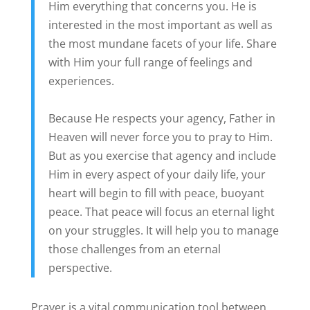
Him everything that concerns you. He is
interested in the most important as well as
the most mundane facets of your life. Share
with Him your full range of feelings and
experiences.
Because He respects your agency, Father in
Heaven will never force you to pray to Him.
But as you exercise that agency and include
Him in every aspect of your daily life, your
heart will begin to fill with peace, buoyant
peace. That peace will focus an eternal light
on your struggles. It will help you to manage
those challenges from an eternal
perspective.
Prayer is a vital communication tool between