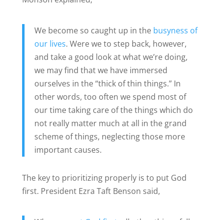
We become so caught up in the
busyness of
our lives
. Were we to step back, however,
and take a good look at what we’re doing,
we may find that we have immersed
ourselves in the “thick of thin things.” In
other words, too often we spend most of
our time taking care of the things which do
not really matter much at all in the grand
scheme of things, neglecting those more
important causes.
The key to prioritizing properly is to put God
first. President Ezra Taft Benson said,