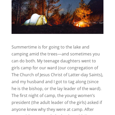
Summertime is for going to the lake and
camping amid the trees—and sometimes you
can do both. My teenage daughters went to
girls camp for our ward (our congregation of
The Church of Jesus Christ of Latter-day Saints),
and my husband and I got to tag along (since
he is the bishop, or the lay leader of the ward).
The first night of camp, the young women’s
president (the adult leader of the girls) asked if
anyone knew why they were at camp. After