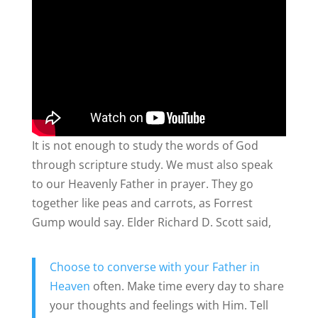
It is not enough to study the words of God
through scripture study. We must also speak
to our Heavenly Father in prayer. They go
together like peas and carrots, as Forrest
Gump would say. Elder Richard D. Scott said,
Choose to converse with your Father in
Heaven
often. Make time every day to share
your thoughts and feelings with Him. Tell