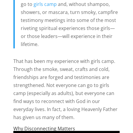
go to
girls camp
and, without shampoo,
showers, or mascara, turn smoky, campfire
testimony meetings into some of the most
riveting spiritual experiences those girls—
or those leaders—will experience in their
lifetime.
That has been my experience with girls camp.
Through the smoke, sweat, crafts and cold,
friendships are forged and testimonies are
strengthened. Not everyone can go to girls
camp (especially as adults), but everyone can
find ways to reconnect with God in our
everyday lives. In fact, a loving Heavenly Father
has given us many of them.
Why Disconnecting Matters