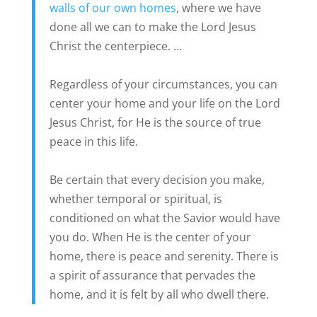
walls of our own homes
, where we have
done all we can to make the Lord Jesus
Christ the centerpiece. …
Regardless of your circumstances, you can
center your home and your life on the Lord
Jesus Christ, for He is the source of true
peace in this life.
Be certain that every decision you make,
whether temporal or spiritual, is
conditioned on what the Savior would have
you do. When He is the center of your
home, there is peace and serenity. There is
a spirit of assurance that pervades the
home, and it is felt by all who dwell there.