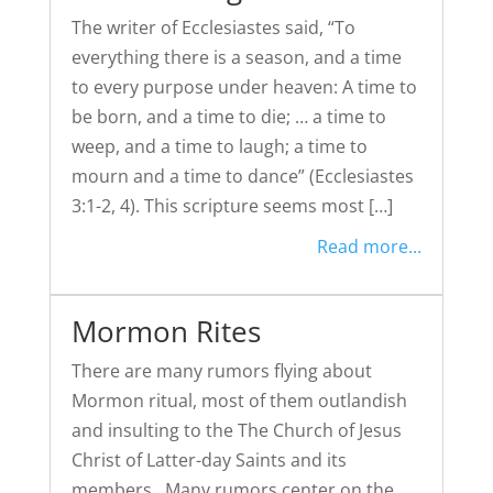
The writer of Ecclesiastes said, “To
everything there is a season, and a time
to every purpose under heaven: A time to
be born, and a time to die; … a time to
weep, and a time to laugh; a time to
mourn and a time to dance” (Ecclesiastes
3:1-2, 4). This scripture seems most […]
Read more...
Mormon Rites
There are many rumors flying about
Mormon ritual, most of them outlandish
and insulting to the The Church of Jesus
Christ of Latter-day Saints and its
members. Many rumors center on the