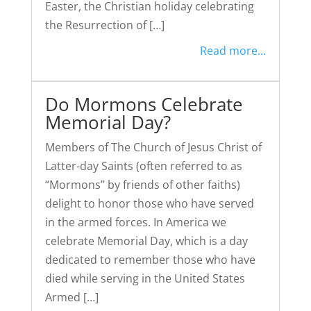
Easter, the Christian holiday celebrating
the Resurrection of […]
Read more...
Do Mormons Celebrate
Memorial Day?
Members of The Church of Jesus Christ of
Latter-day Saints (often referred to as
“Mormons” by friends of other faiths)
delight to honor those who have served
in the armed forces. In America we
celebrate Memorial Day, which is a day
dedicated to remember those who have
died while serving in the United States
Armed […]