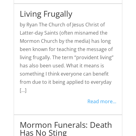
Living Frugally
by Ryan The Church of Jesus Christ of
Latter-day Saints (often misnamed the
Mormon Church by the media) has long
been known for teaching the message of
living frugally. The term “provident living”
has also been used. What it means is
something I think everyone can benefit
from due to it being applied to everyday
[…]
Read more...
Mormon Funerals: Death
Has No Sting