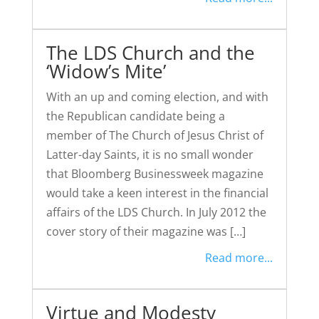
The LDS Church and the
‘Widow’s Mite’
With an up and coming election, and with
the Republican candidate being a
member of The Church of Jesus Christ of
Latter-day Saints, it is no small wonder
that Bloomberg Businessweek magazine
would take a keen interest in the financial
affairs of the LDS Church. In July 2012 the
cover story of their magazine was […]
Read more...
Virtue and Modesty