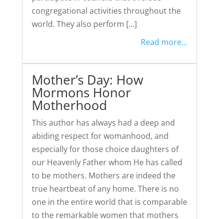
congregational activities throughout the
world. They also perform […]
Read more...
Mother’s Day: How
Mormons Honor
Motherhood
This author has always had a deep and
abiding respect for womanhood, and
especially for those choice daughters of
our Heavenly Father whom He has called
to be mothers. Mothers are indeed the
true heartbeat of any home. There is no
one in the entire world that is comparable
to the remarkable women that mothers