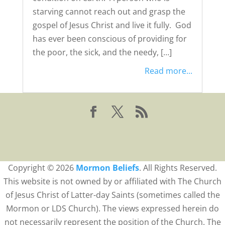
starving cannot reach out and grasp the
gospel of Jesus Christ and live it fully. God
has ever been conscious of providing for
the poor, the sick, and the needy, […]
Read more...
Copyright © 2026
Mormon Beliefs
. All Rights Reserved.
This website is not owned by or affiliated with The Church
of Jesus Christ of Latter-day Saints (sometimes called the
Mormon or LDS Church). The views expressed herein do
not necessarily represent the position of the Church. The