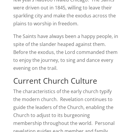
were driven out in 1845, willing to leave their
sparkling city and make the exodus across the
plains to worship in freedom.
The Saints have always been a happy people, in
spite of the slander heaped against them.
Before the exodus, the Lord commanded them
to enjoy the journey, to sing and dance every
evening on the trail.
Current Church Culture
The characteristics of the early church typify
the modern church. Revelation continues to
guide the leaders of the Church, enabling the
Church to adjust to its burgeoning
membership throughout the world. Personal
revelation guides each member and family.