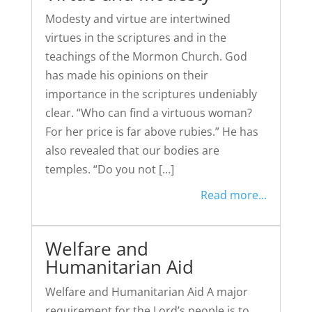
Modesty and virtue are intertwined
virtues in the scriptures and in the
teachings of the Mormon Church. God
has made his opinions on their
importance in the scriptures undeniably
clear. “Who can find a virtuous woman?
For her price is far above rubies.” He has
also revealed that our bodies are
temples. “Do you not […]
Read more...
Welfare and
Humanitarian Aid
Welfare and Humanitarian Aid A major
requirement for the Lord’s people is to