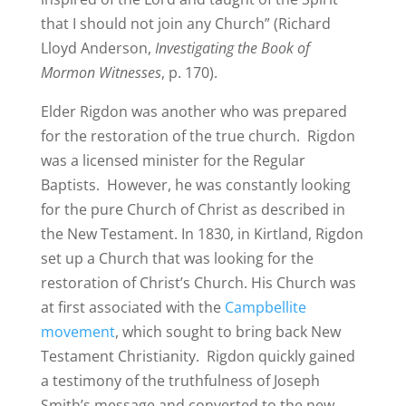
that I should not join any Church” (Richard
Lloyd Anderson,
Investigating the Book of
Mormon Witnesses
, p. 170).
Elder Rigdon was another who was prepared
for the restoration of the true church. Rigdon
was a licensed minister for the Regular
Baptists. However, he was constantly looking
for the pure Church of Christ as described in
the New Testament. In 1830, in Kirtland, Rigdon
set up a Church that was looking for the
restoration of Christ’s Church. His Church was
at first associated with the
Campbellite
movement
, which sought to bring back New
Testament Christianity. Rigdon quickly gained
a testimony of the truthfulness of Joseph
Smith’s message and converted to the new