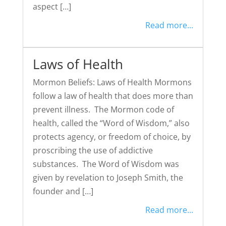
aspect […]
Read more...
Laws of Health
Mormon Beliefs: Laws of Health Mormons
follow a law of health that does more than
prevent illness. The Mormon code of
health, called the “Word of Wisdom,” also
protects agency, or freedom of choice, by
proscribing the use of addictive
substances. The Word of Wisdom was
given by revelation to Joseph Smith, the
founder and […]
Read more...