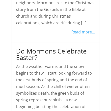
neighbors. Mormons recite the Christmas
story from the Gospels in the Bible at
church and during Christmas
celebrations, which are rife during […]
Read more...
Do Mormons Celebrate
Easter?
As the weather warms and the snow
begins to thaw, I start looking forward to
the first buds of spring and the end of
mud season. As the chill of winter often
symbolizes death, the green buds of
spring represent rebirth—a new
beginning befitting the celebration of