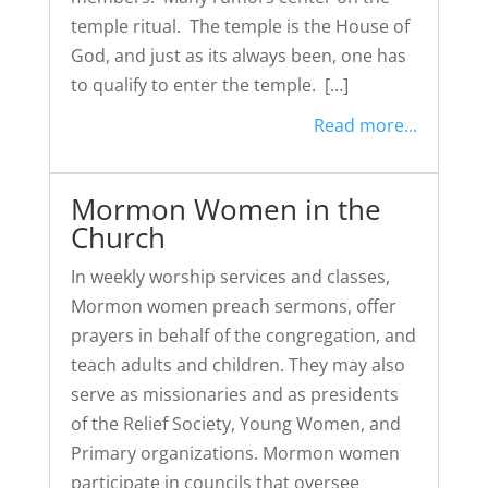
temple ritual. The temple is the House of
God, and just as its always been, one has
to qualify to enter the temple. […]
Read more...
Mormon Women in the
Church
In weekly worship services and classes,
Mormon women preach sermons, offer
prayers in behalf of the congregation, and
teach adults and children. They may also
serve as missionaries and as presidents
of the Relief Society, Young Women, and
Primary organizations. Mormon women
participate in councils that oversee