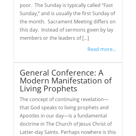
poor. The Sunday is typically called “Fast
Sunday,” and is usually the first Sunday of
the month. Sacrament Meeting differs on
this day. Instead of sermons given by lay
members or the leaders of […]
Read more...
General Conference: A
Modern Manifestation of
Living Prophets
The concept of continuing revelation—
that God speaks to living prophets and
Apostles in our day—is a fundamental
doctrine in The Church of Jesus Christ of
Latter-day Saints. Perhaps nowhere is this