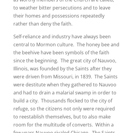
to weather bitter persecutions and to leave
their homes and possessions repeatedly
rather than deny the faith.
Self-reliance and industry have always been
central to Mormon culture. The honey bee and
the beehive have been symbols of the faith
since the beginning. The great city of Nauvoo,
Illinois, was founded by the Saints after they
were driven from Missouri, in 1839. The Saints
were destitute when they gathered to Nauvoo
and had to drain a malarial swamp in order to
build a city. Thousands flocked to the city of
refuge, so the citizens not only were required
to reestablish themselves, but to also make
room for the multitude of converts. Within a
few years Nauvoo rivaled Chicago. The Saints