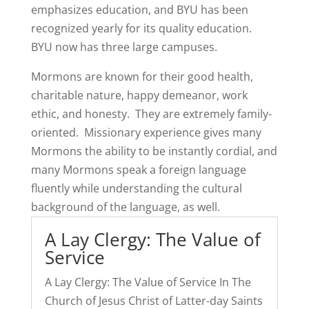
emphasizes education, and BYU has been
recognized yearly for its quality education.
BYU now has three large campuses.
Mormons are known for their good health,
charitable nature, happy demeanor, work
ethic, and honesty. They are extremely family-
oriented. Missionary experience gives many
Mormons the ability to be instantly cordial, and
many Mormons speak a foreign language
fluently while understanding the cultural
background of the language, as well.
A Lay Clergy: The Value of
Service
A Lay Clergy: The Value of Service In The
Church of Jesus Christ of Latter-day Saints