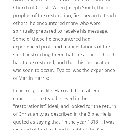
Church of Christ. When Joseph Smith, the first
prophet of the restoration, first began to teach
others, he encountered many who were
spiritually prepared to receive his message.
Some of those he encountered had
experienced profound manifestations of the
spirit, instructing them that the ancient church
had to be restored, and that this restoration
was soon to occur. Typical was the experience
of Martin Harris:
In his religious life, Harris did not attend
church but instead believed in the
“restorationist” ideal, and looked for the return
of Christianity as described in the Bible. He is
quoted as saying that “in the year 1818 … I was
inspired of the Lord and taught of the Spirit