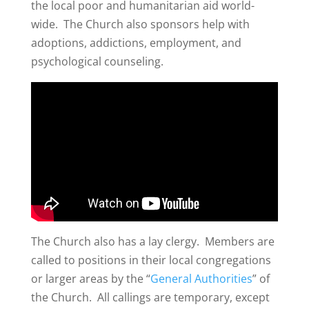
the local poor and humanitarian aid world-
wide. The Church also sponsors help with
adoptions, addictions, employment, and
psychological counseling.
The Church also has a lay clergy. Members are
called to positions in their local congregations
or larger areas by the “
General Authorities
” of
the Church. All callings are temporary, except