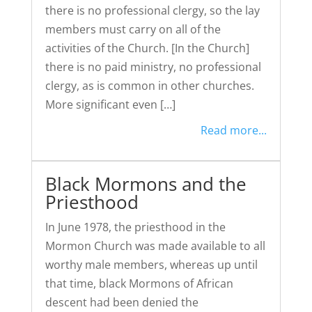
there is no professional clergy, so the lay
members must carry on all of the
activities of the Church. [In the Church]
there is no paid ministry, no professional
clergy, as is common in other churches.
More significant even […]
Read more...
Black Mormons and the
Priesthood
In June 1978, the priesthood in the
Mormon Church was made available to all
worthy male members, whereas up until
that time, black Mormons of African
descent had been denied the