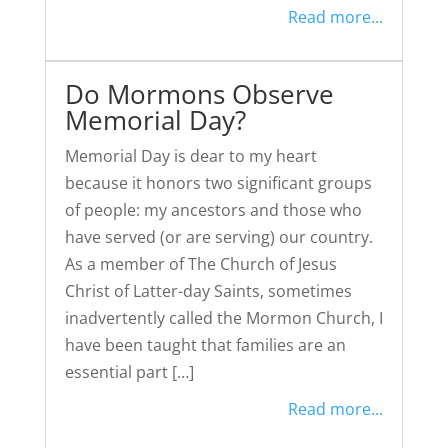
Read more...
Do Mormons Observe
Memorial Day?
Memorial Day is dear to my heart
because it honors two significant groups
of people: my ancestors and those who
have served (or are serving) our country.
As a member of The Church of Jesus
Christ of Latter-day Saints, sometimes
inadvertently called the Mormon Church, I
have been taught that families are an
essential part […]
Read more...