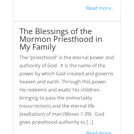
Read more...
The Blessings of the
Mormon Priesthood in
My Family
The “priesthood” is the eternal power and
authority of God. It is the name of the
power by which God created and governs
heaven and earth. Through this power,
He redeems and exalts His children,
bringing to pass the immortality
(resurrection) and the eternal life
(exaltation) of man (Moses 1:39). God
gives priesthood authority to […]
Read more...