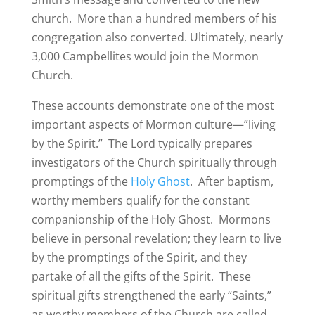
church. More than a hundred members of his
congregation also converted. Ultimately, nearly
3,000 Campbellites would join the Mormon
Church.
These accounts demonstrate one of the most
important aspects of Mormon culture—”living
by the Spirit.” The Lord typically prepares
investigators of the Church spiritually through
promptings of the
Holy Ghost
. After baptism,
worthy members qualify for the constant
companionship of the Holy Ghost. Mormons
believe in personal revelation; they learn to live
by the promptings of the Spirit, and they
partake of all the gifts of the Spirit. These
spiritual gifts strengthened the early “Saints,”
as worthy members of the Church are called,