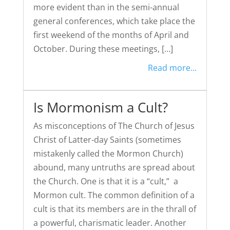
more evident than in the semi-annual
general conferences, which take place the
first weekend of the months of April and
October. During these meetings, […]
Read more...
Is Mormonism a Cult?
As misconceptions of The Church of Jesus
Christ of Latter-day Saints (sometimes
mistakenly called the Mormon Church)
abound, many untruths are spread about
the Church. One is that it is a “cult,” a
Mormon cult. The common definition of a
cult is that its members are in the thrall of
a powerful, charismatic leader. Another