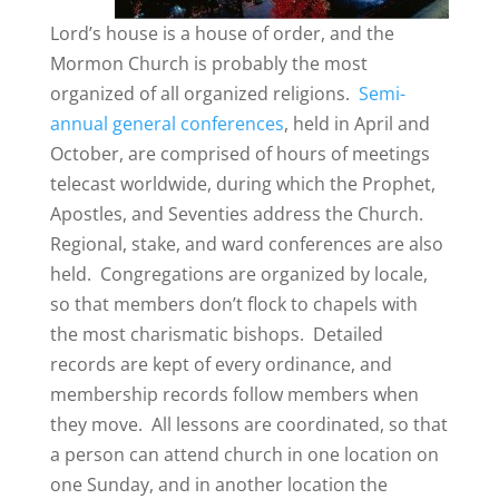
Lord’s house is a house of order, and the
Mormon Church is probably the most
organized of all organized religions.
Semi-
annual general conferences
, held in April and
October, are comprised of hours of meetings
telecast worldwide, during which the Prophet,
Apostles, and Seventies address the Church.
Regional, stake, and ward conferences are also
held. Congregations are organized by locale,
so that members don’t flock to chapels with
the most charismatic bishops. Detailed
records are kept of every ordinance, and
membership records follow members when
they move. All lessons are coordinated, so that
a person can attend church in one location on
one Sunday, and in another location the