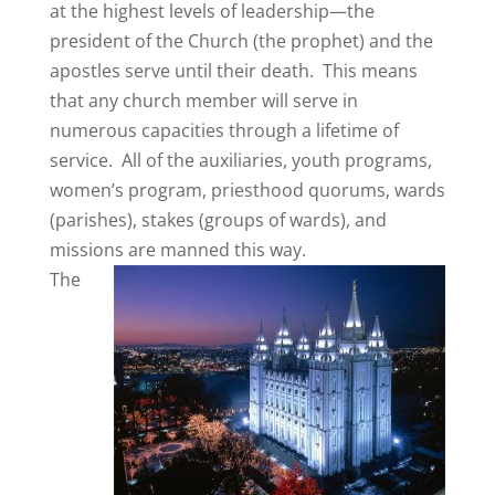
at the highest levels of leadership—the
president of the Church (the prophet) and the
apostles serve until their death. This means
that any church member will serve in
numerous capacities through a lifetime of
service. All of the auxiliaries, youth programs,
women’s program, priesthood quorums, wards
(parishes), stakes (groups of wards), and
missions are manned this way.
The