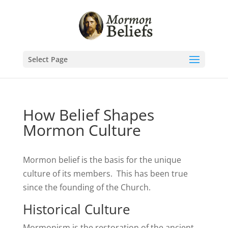
Select Page
How Belief Shapes
Mormon Culture
Mormon belief is the basis for the unique
culture of its members. This has been true
since the founding of the Church.
Historical Culture
Mormonism is the restoration of the ancient