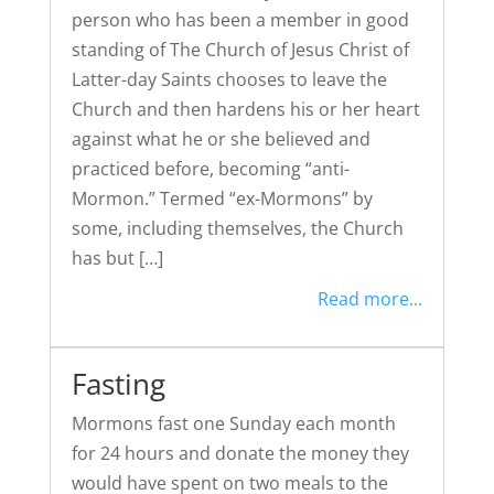
person who has been a member in good
standing of The Church of Jesus Christ of
Latter-day Saints chooses to leave the
Church and then hardens his or her heart
against what he or she believed and
practiced before, becoming “anti-
Mormon.” Termed “ex-Mormons” by
some, including themselves, the Church
has but […]
Read more...
Fasting
Mormons fast one Sunday each month
for 24 hours and donate the money they
would have spent on two meals to the