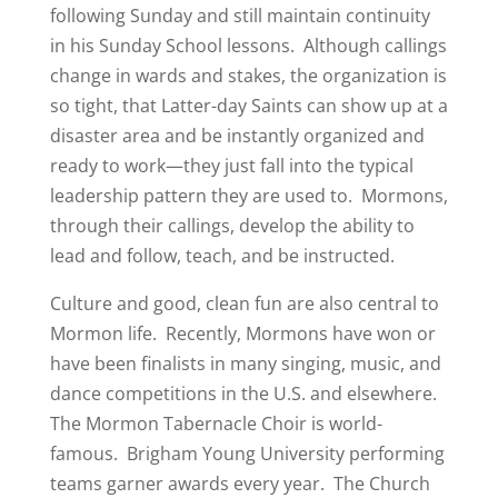
following Sunday and still maintain continuity
in his Sunday School lessons. Although callings
change in wards and stakes, the organization is
so tight, that Latter-day Saints can show up at a
disaster area and be instantly organized and
ready to work—they just fall into the typical
leadership pattern they are used to. Mormons,
through their callings, develop the ability to
lead and follow, teach, and be instructed.
Culture and good, clean fun are also central to
Mormon life. Recently, Mormons have won or
have been finalists in many singing, music, and
dance competitions in the U.S. and elsewhere.
The Mormon Tabernacle Choir is world-
famous. Brigham Young University performing
teams garner awards every year. The Church