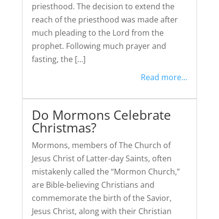
priesthood. The decision to extend the
reach of the priesthood was made after
much pleading to the Lord from the
prophet. Following much prayer and
fasting, the […]
Read more...
Do Mormons Celebrate
Christmas?
Mormons, members of The Church of
Jesus Christ of Latter-day Saints, often
mistakenly called the “Mormon Church,”
are Bible-believing Christians and
commemorate the birth of the Savior,
Jesus Christ, along with their Christian