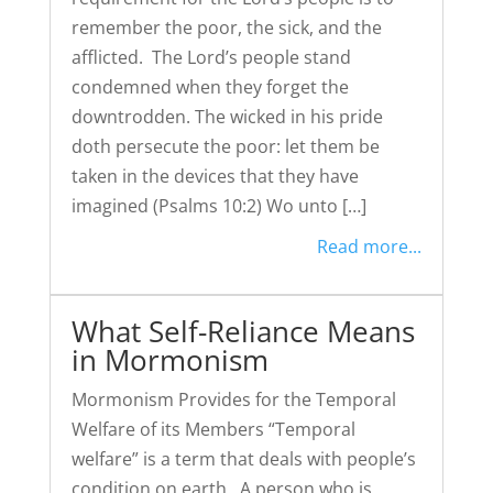
remember the poor, the sick, and the
afflicted. The Lord’s people stand
condemned when they forget the
downtrodden. The wicked in his pride
doth persecute the poor: let them be
taken in the devices that they have
imagined (Psalms 10:2) Wo unto […]
Read more...
What Self-Reliance Means
in Mormonism
Mormonism Provides for the Temporal
Welfare of its Members “Temporal
welfare” is a term that deals with people’s
condition on earth. A person who is