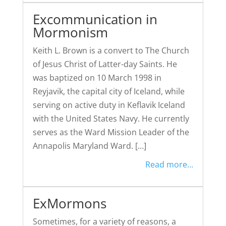
Excommunication in
Mormonism
Keith L. Brown is a convert to The Church
of Jesus Christ of Latter-day Saints. He
was baptized on 10 March 1998 in
Reyjavik, the capital city of Iceland, while
serving on active duty in Keflavik Iceland
with the United States Navy. He currently
serves as the Ward Mission Leader of the
Annapolis Maryland Ward. […]
Read more...
ExMormons
Sometimes, for a variety of reasons, a