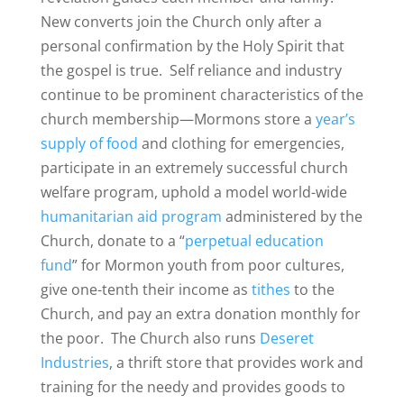
New converts join the Church only after a
personal confirmation by the Holy Spirit that
the gospel is true. Self reliance and industry
continue to be prominent characteristics of the
church membership—Mormons store a
year’s
supply of food
and clothing for emergencies,
participate in an extremely successful church
welfare program, uphold a model world-wide
humanitarian aid program
administered by the
Church, donate to a “
perpetual education
fund
” for Mormon youth from poor cultures,
give one-tenth their income as
tithes
to the
Church, and pay an extra donation monthly for
the poor. The Church also runs
Deseret
Industries
, a thrift store that provides work and
training for the needy and provides goods to