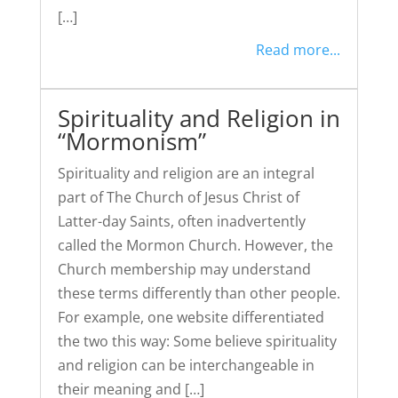
[…]
Read more...
Spirituality and Religion in
“Mormonism”
Spirituality and religion are an integral
part of The Church of Jesus Christ of
Latter-day Saints, often inadvertently
called the Mormon Church. However, the
Church membership may understand
these terms differently than other people.
For example, one website differentiated
the two this way: Some believe spirituality
and religion can be interchangeable in
their meaning and […]