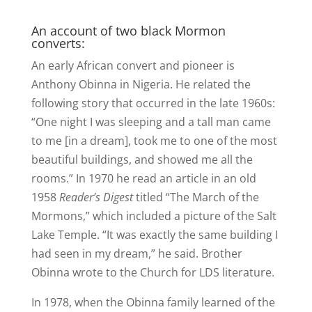
An account of two black Mormon
converts:
An early African convert and pioneer is
Anthony Obinna in Nigeria. He related the
following story that occurred in the late 1960s:
“One night I was sleeping and a tall man came
to me [in a dream], took me to one of the most
beautiful buildings, and showed me all the
rooms.” In 1970 he read an article in an old
1958
Reader’s Digest
titled “The March of the
Mormons,” which included a picture of the Salt
Lake Temple. “It was exactly the same building I
had seen in my dream,” he said. Brother
Obinna wrote to the Church for LDS literature.
In 1978, when the Obinna family learned of the