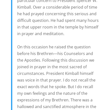
particular concern to President Spencer W.
Kimball. Over a considerable period of time
he had prayed concerning this serious and
difficult question. He had spent many hours
in that upper room in the temple by himself
in prayer and meditation.
On this occasion he raised the question
before his Brethren—his Counselors and
the Apostles. Following this discussion we
joined in prayer in the most sacred of
circumstances. President Kimball himself
was voice in that prayer. I do not recall the
exact words that he spoke. But I do recall
my own feelings and the nature of the
expressions of my Brethren. There was a
hallowed and sanctified atmosphere in the