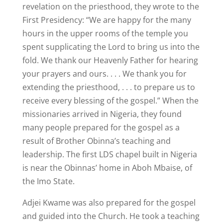
revelation on the priesthood, they wrote to the
First Presidency: “We are happy for the many
hours in the upper rooms of the temple you
spent supplicating the Lord to bring us into the
fold. We thank our Heavenly Father for hearing
your prayers and ours. . . . We thank you for
extending the priesthood, . . . to prepare us to
receive every blessing of the gospel.” When the
missionaries arrived in Nigeria, they found
many people prepared for the gospel as a
result of Brother Obinna’s teaching and
leadership. The first LDS chapel built in Nigeria
is near the Obinnas’ home in Aboh Mbaise, of
the Imo State.
Adjei Kwame was also prepared for the gospel
and guided into the Church. He took a teaching