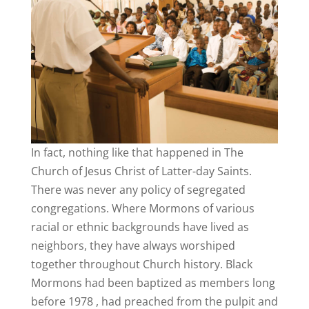
In fact, nothing like that happened in The
Church of Jesus Christ of Latter-day Saints.
There was never any policy of segregated
congregations. Where Mormons of various
racial or ethnic backgrounds have lived as
neighbors, they have always worshiped
together throughout Church history. Black
Mormons had been baptized as members long
before 1978 , had preached from the pulpit and