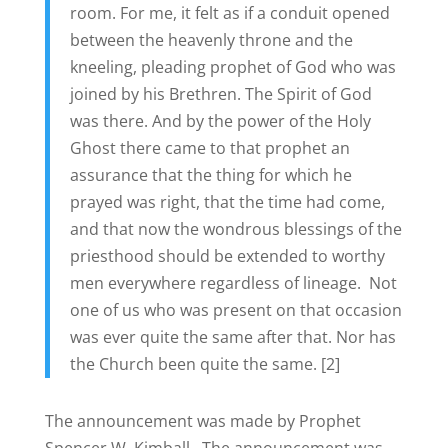
room. For me, it felt as if a conduit opened
between the heavenly throne and the
kneeling, pleading prophet of God who was
joined by his Brethren. The Spirit of God
was there. And by the power of the Holy
Ghost there came to that prophet an
assurance that the thing for which he
prayed was right, that the time had come,
and that now the wondrous blessings of the
priesthood should be extended to worthy
men everywhere regardless of lineage. Not
one of us who was present on that occasion
was ever quite the same after that. Nor has
the Church been quite the same. [2]
The announcement was made by Prophet
Spencer W. Kimball. The announcement was