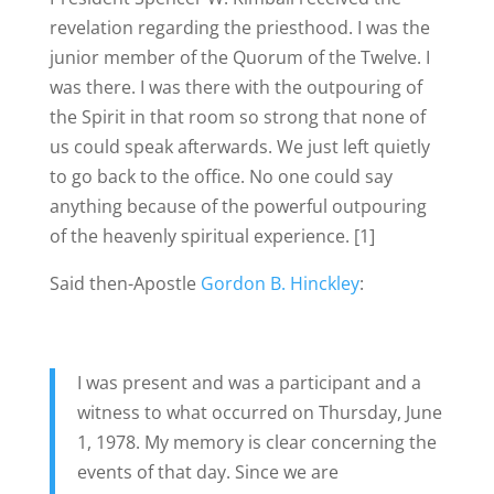
revelation regarding the priesthood. I was the
junior member of the Quorum of the Twelve. I
was there. I was there with the outpouring of
the Spirit in that room so strong that none of
us could speak afterwards. We just left quietly
to go back to the office. No one could say
anything because of the powerful outpouring
of the heavenly spiritual experience. [1]
Said then-Apostle
Gordon B. Hinckley
:
I was present and was a participant and a
witness to what occurred on Thursday, June
1, 1978. My memory is clear concerning the
events of that day. Since we are