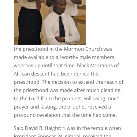
the priesthood in the Mormon Church was
made available to all worthy male members,
whereas up until that time, black Mormons of
African descent had been denied the
priesthood. The decision to extend the reach of
the priesthood was made after much pleading
to the Lord from the prophet. Following much
prayer and fasting, the prophet received a
profound revelation that the time had come.
Said David B. Haight: “I was in the temple when
President Spencer W. Kimball received the