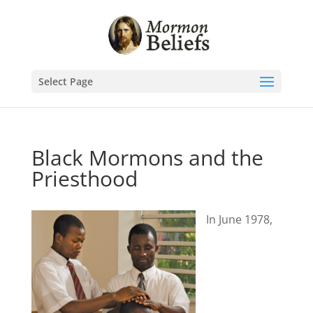
Select Page
Black Mormons and the
Priesthood
In June 1978,