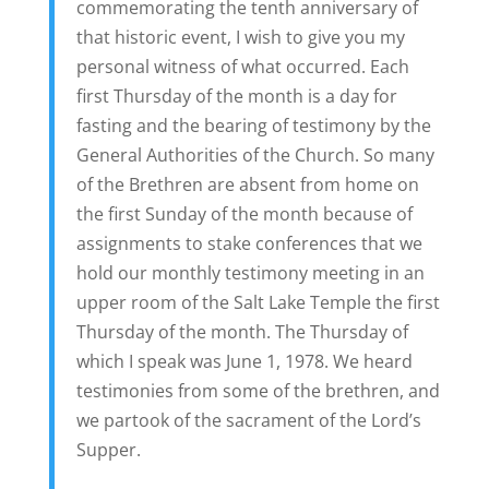
commemorating the tenth anniversary of
that historic event, I wish to give you my
personal witness of what occurred. Each
first Thursday of the month is a day for
fasting and the bearing of testimony by the
General Authorities of the Church. So many
of the Brethren are absent from home on
the first Sunday of the month because of
assignments to stake conferences that we
hold our monthly testimony meeting in an
upper room of the Salt Lake Temple the first
Thursday of the month. The Thursday of
which I speak was June 1, 1978. We heard
testimonies from some of the brethren, and
we partook of the sacrament of the Lord’s
Supper.