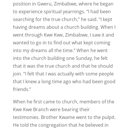
position in Gweru, Zimbabwe, where he began
to experience spiritual yearnings. “I had been
searching for the true church,” he said. “I kept
having dreams about a church building. When I
went through Kwe Kwe, Zimbabwe, I saw it and
wanted to go in to find out what kept coming
into my dreams all the time.” When he went
into the church building one Sunday, he felt
that it was the true church and that he should
join. “I felt that I was actually with some people
that I knew a long time ago who had been good
friends.”
When he first came to church, members of the
Kwe Kwe Branch were bearing their
testimonies. Brother Kwame went to the pulpit.
He told the congregation that he believed in