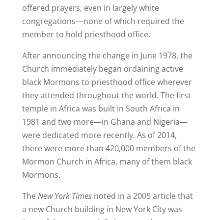
offered prayers, even in largely white
congregations—none of which required the
member to hold priesthood office.
After announcing the change in June 1978, the
Church immediately began ordaining active
black Mormons to priesthood office wherever
they attended throughout the world. The first
temple in Africa was built in South Africa in
1981 and two more—in Ghana and Nigeria—
were dedicated more recently. As of 2014,
there were more than 420,000 members of the
Mormon Church in Africa, many of them black
Mormons.
The
New York Times
noted in a 2005 article that
a new Church building in New York City was