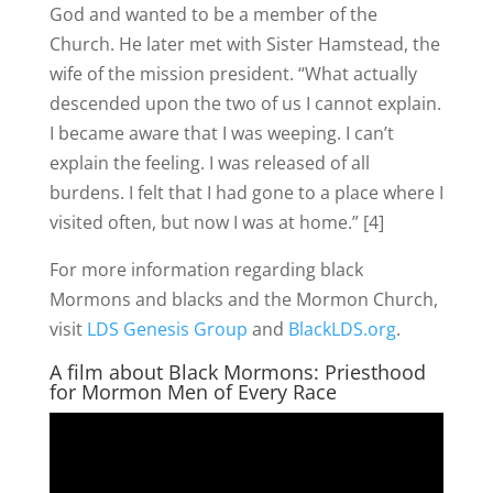
God and wanted to be a member of the
Church. He later met with Sister Hamstead, the
wife of the mission president. “What actually
descended upon the two of us I cannot explain.
I became aware that I was weeping. I can’t
explain the feeling. I was released of all
burdens. I felt that I had gone to a place where I
visited often, but now I was at home.” [4]
For more information regarding black
Mormons and blacks and the Mormon Church,
visit
LDS Genesis Group
and
BlackLDS.org
.
A film about Black Mormons: Priesthood
for Mormon Men of Every Race