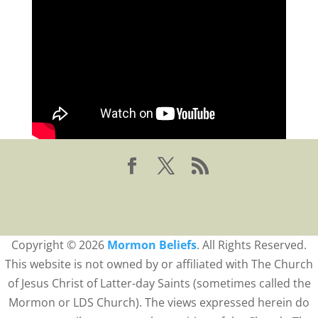
Copyright © 2026
Mormon Beliefs
. All Rights Reserved.
This website is not owned by or affiliated with The Church
of Jesus Christ of Latter-day Saints (sometimes called the
Mormon or LDS Church). The views expressed herein do