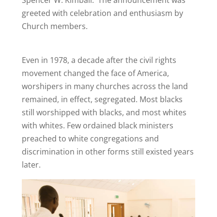
greeted with celebration and enthusiasm by
Church members.
Even in 1978, a decade after the civil rights
movement changed the face of America,
worshipers in many churches across the land
remained, in effect, segregated. Most blacks
still worshipped with blacks, and most whites
with whites. Few ordained black ministers
preached to white congregations and
discrimination in other forms still existed years
later.