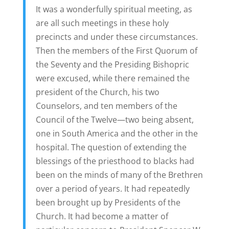
It was a wonderfully spiritual meeting, as
are all such meetings in these holy
precincts and under these circumstances.
Then the members of the First Quorum of
the Seventy and the Presiding Bishopric
were excused, while there remained the
president of the Church, his two
Counselors, and ten members of the
Council of the Twelve—two being absent,
one in South America and the other in the
hospital. The question of extending the
blessings of the priesthood to blacks had
been on the minds of many of the Brethren
over a period of years. It had repeatedly
been brought up by Presidents of the
Church. It had become a matter of