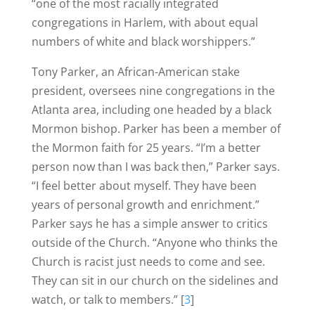
“one of the most racially integrated
congregations in Harlem, with about equal
numbers of white and black worshippers.”
Tony Parker, an African-American stake
president, oversees nine congregations in the
Atlanta area, including one headed by a black
Mormon bishop. Parker has been a member of
the Mormon faith for 25 years. “I’m a better
person now than I was back then,” Parker says.
“I feel better about myself. They have been
years of personal growth and enrichment.”
Parker says he has a simple answer to critics
outside of the Church. “Anyone who thinks the
Church is racist just needs to come and see.
They can sit in our church on the sidelines and
watch, or talk to members.” [
3
]