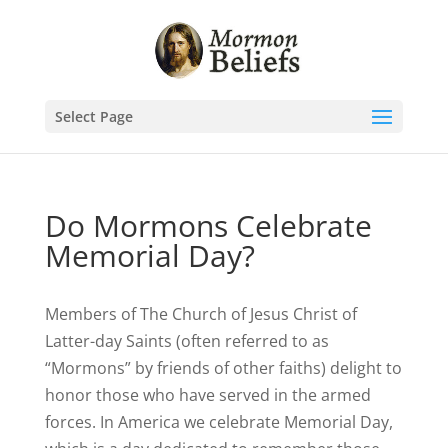
Select Page
Do Mormons Celebrate
Memorial Day?
Members of The Church of Jesus Christ of
Latter-day Saints (often referred to as
“Mormons” by friends of other faiths) delight to
honor those who have served in the armed
forces. In America we celebrate Memorial Day,