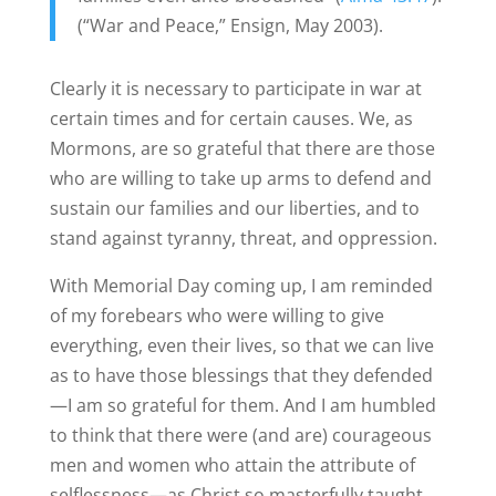
(“War and Peace,” Ensign, May 2003).
Clearly it is necessary to participate in war at
certain times and for certain causes. We, as
Mormons, are so grateful that there are those
who are willing to take up arms to defend and
sustain our families and our liberties, and to
stand against tyranny, threat, and oppression.
With Memorial Day coming up, I am reminded
of my forebears who were willing to give
everything, even their lives, so that we can live
as to have those blessings that they defended
—I am so grateful for them. And I am humbled
to think that there were (and are) courageous
men and women who attain the attribute of
selflessness—as Christ so masterfully taught