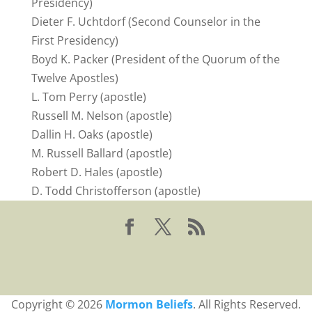
Presidency)
Dieter F. Uchtdorf (Second Counselor in the
First Presidency)
Boyd K. Packer (President of the Quorum of the
Twelve Apostles)
L. Tom Perry (apostle)
Russell M. Nelson (apostle)
Dallin H. Oaks (apostle)
M. Russell Ballard (apostle)
Robert D. Hales (apostle)
D. Todd Christofferson (apostle)
Copyright © 2026
Mormon Beliefs
. All Rights Reserved.