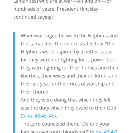
Lamanites) who are at war—off and on—for
hundreds of years. President Hinckley
continued saying:
When war raged between the Nephites and
the Lamanites, the record states that “the
Nephites were inspired by a better cause,
for they were not fighting for … power but
they were fighting for their homes and their
liberties, their wives and their children, and
their all, yea, for their rites of worship and
their church.
And they were doing that which they felt
was the duty which they owed to their God
(
Alma 43:45–46
).
The Lord counseled them, “Defend your
families even unto bloodshed” (
Alma 43:47
).