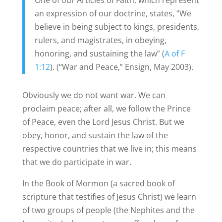
One of our Articles of Faith, which represent
an expression of our doctrine, states, “We
believe in being subject to kings, presidents,
rulers, and magistrates, in obeying,
honoring, and sustaining the law” (
A of F
1:12
). (“War and Peace,” Ensign, May 2003).
Obviously we do not want war. We can
proclaim peace; after all, we follow the Prince
of Peace, even the Lord Jesus Christ. But we
obey, honor, and sustain the law of the
respective countries that we live in; this means
that we do participate in war.
In the Book of Mormon (a sacred book of
scripture that testifies of Jesus Christ) we learn
of two groups of people (the Nephites and the