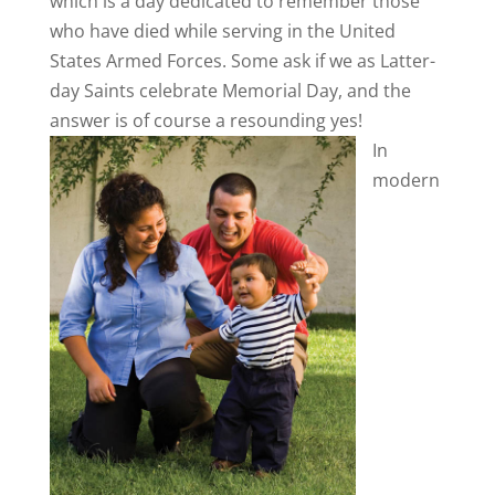
which is a day dedicated to remember those
who have died while serving in the United
States Armed Forces. Some ask if we as Latter-
day Saints celebrate Memorial Day, and the
answer is of course a resounding yes!
In
modern