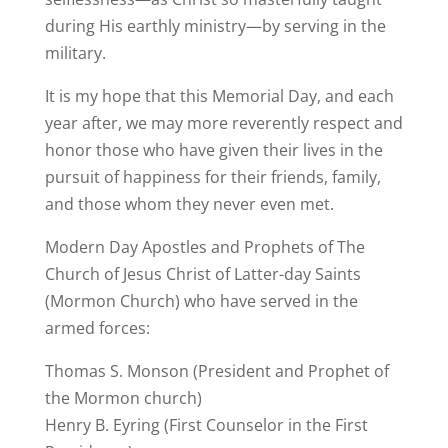
during His earthly ministry—by serving in the
military.
It is my hope that this Memorial Day, and each
year after, we may more reverently respect and
honor those who have given their lives in the
pursuit of happiness for their friends, family,
and those whom they never even met.
Modern Day Apostles and Prophets of The
Church of Jesus Christ of Latter-day Saints
(Mormon Church) who have served in the
armed forces:
Thomas S. Monson (President and Prophet of
the Mormon church)
Henry B. Eyring (First Counselor in the First