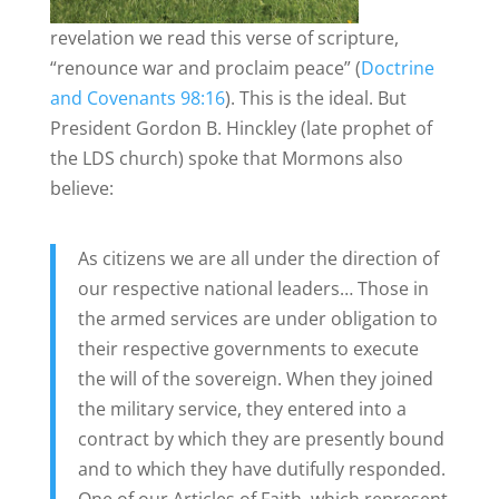
revelation we read this verse of scripture,
“renounce war and proclaim peace” (
Doctrine
and Covenants 98:16
). This is the ideal. But
President Gordon B. Hinckley (late prophet of
the LDS church) spoke that Mormons also
believe:
As citizens we are all under the direction of
our respective national leaders… Those in
the armed services are under obligation to
their respective governments to execute
the will of the sovereign. When they joined
the military service, they entered into a
contract by which they are presently bound
and to which they have dutifully responded.