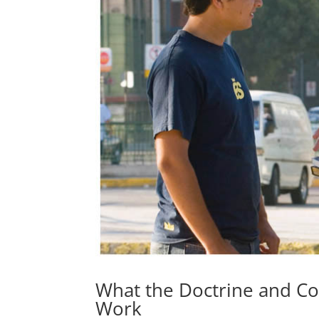
What the Doctrine and C
Work