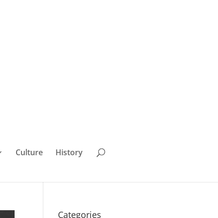
Culture
History
Categories