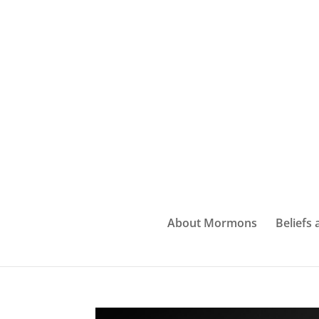
About Mormons
Beliefs