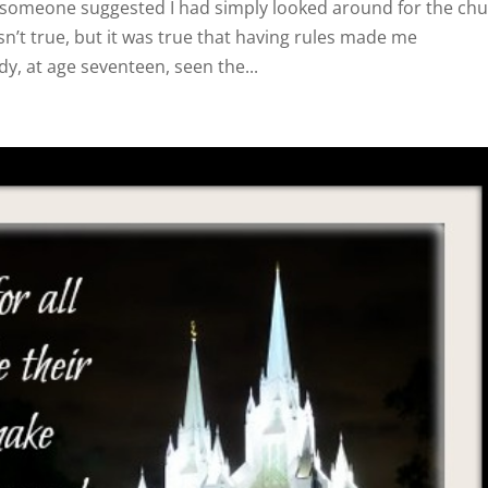
someone suggested I had simply looked around for the ch
sn’t true, but it was true that having rules made me
dy, at age seventeen, seen the...