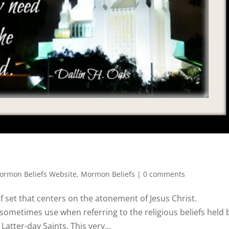
rmon Beliefs Website
,
Mormon Beliefs
|
0 comments
f set that centers on the atonement of Jesus Christ.
ometimes use when referring to the religious beliefs held 
atter-day Saints. This very...