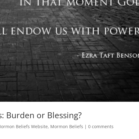
: Burden or Blessing?
ormon Beliefs Website
,
Mormon Beliefs
|
0 comments