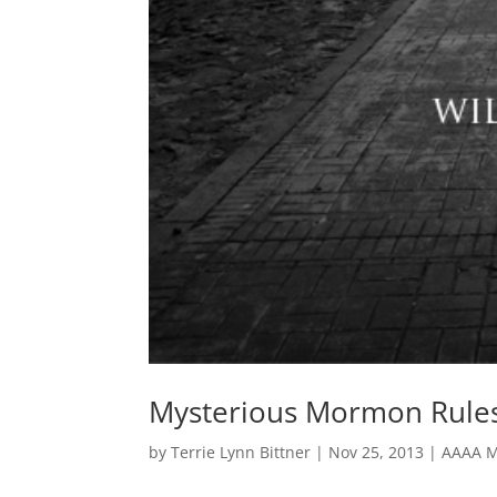
Mysterious Mormon Rules
by
Terrie Lynn Bittner
|
Nov 25, 2013
|
AAAA M