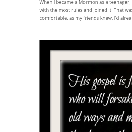
When I became a Mormon as a teenager, 
with the most rules and joined it. That wa
comfortable, as my friends knew. I’d alrea