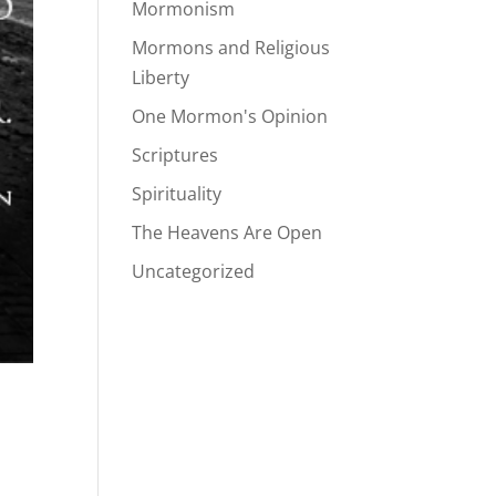
Mormonism
Mormons and Religious
Liberty
One Mormon's Opinion
Scriptures
Spirituality
The Heavens Are Open
Uncategorized