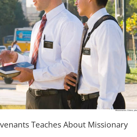
ovenants Teaches About Missionary