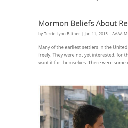
Mormon Beliefs About Re
by
Terrie Lynn Bittner
|
Jan 11, 2013
|
AAAA Mo
Many of the earliest settlers in the United
freely. They were not yet interested, for 
want it for themselves. There were some e