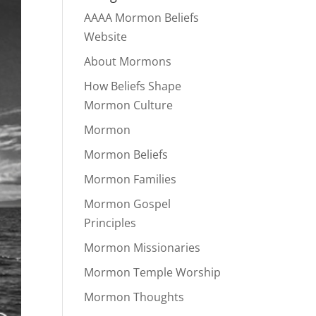
AAAA Mormon Beliefs
Website
About Mormons
How Beliefs Shape
Mormon Culture
Mormon
Mormon Beliefs
Mormon Families
Mormon Gospel
Principles
Mormon Missionaries
Mormon Temple Worship
Mormon Thoughts