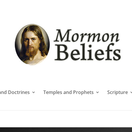
 and Doctrines
Temples and Prophets
Scripture