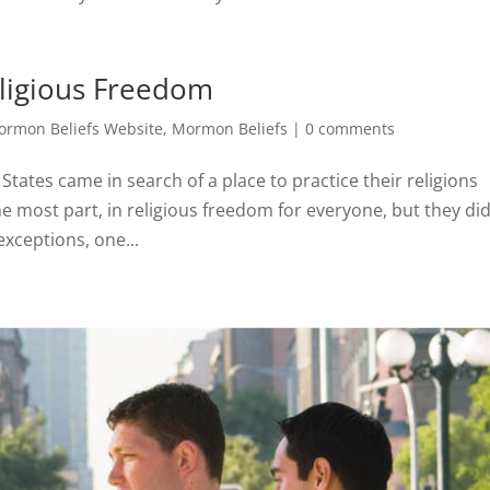
ligious Freedom
rmon Beliefs Website
,
Mormon Beliefs
|
0 comments
 States came in search of a place to practice their religions
the most part, in religious freedom for everyone, but they di
xceptions, one...