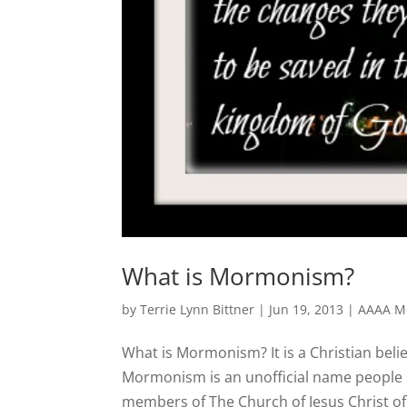
What is Mormonism?
by
Terrie Lynn Bittner
|
Jun 19, 2013
|
AAAA Mo
What is Mormonism? It is a Christian belie
Mormonism is an unofficial name people s
members of The Church of Jesus Christ of L