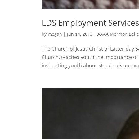
LDS Employment Services
by
megan
|
Jun 14, 2013
|
AAAA Mormon Belie
The Church of Jesus Christ of Latter-day
Church, teaches youth the importance of 
instructing youth about standards and val