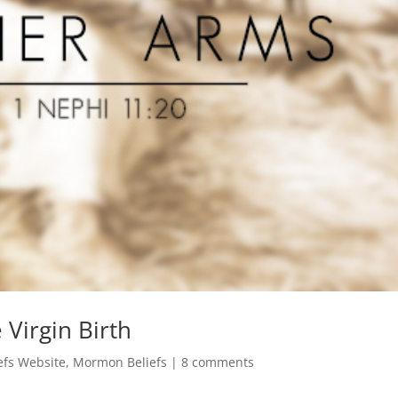
Virgin Birth
fs Website
,
Mormon Beliefs
|
8 comments