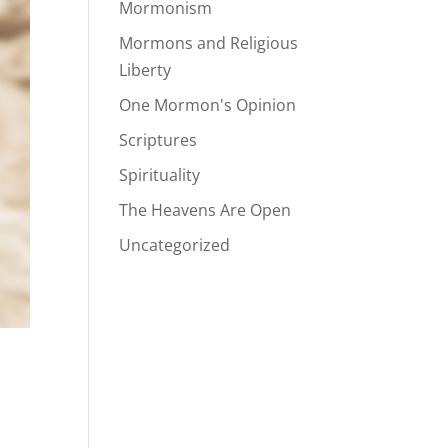
Mormonism
Mormons and Religious
Liberty
One Mormon's Opinion
Scriptures
Spirituality
The Heavens Are Open
Uncategorized