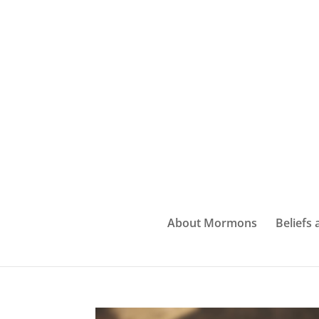
About Mormons
Beliefs