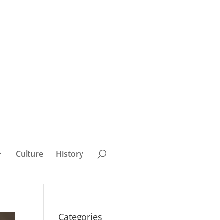
Culture
History
Categories