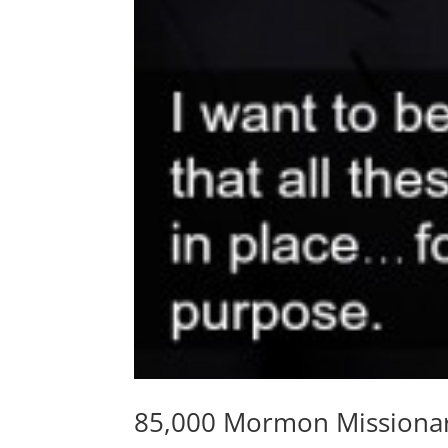
85,000 Mormon Missionar