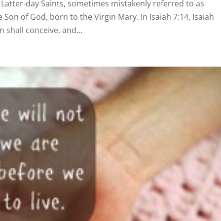
 Latter-day Saints, sometimes mistakenly referred to as
 Son of God, born to the Virgin Mary. In Isaiah 7:14, Isaiah
n shall conceive, and...