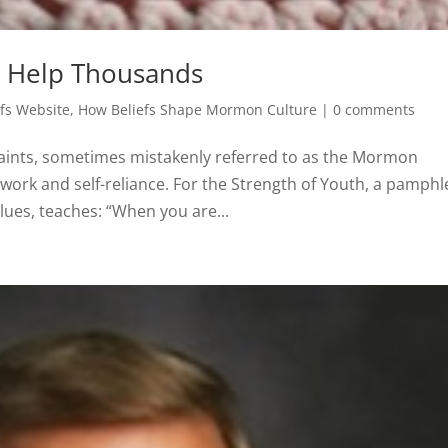
 Help Thousands
fs Website
,
How Beliefs Shape Mormon Culture
|
0 comments
 Saints, sometimes mistakenly referred to as the Mormon
work and self-reliance. For the Strength of Youth, a pamphl
ues, teaches: “When you are...