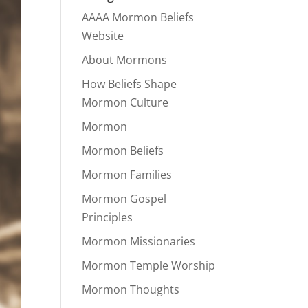
AAAA Mormon Beliefs
Website
About Mormons
How Beliefs Shape
Mormon Culture
Mormon
Mormon Beliefs
Mormon Families
Mormon Gospel
Principles
Mormon Missionaries
Mormon Temple Worship
Mormon Thoughts