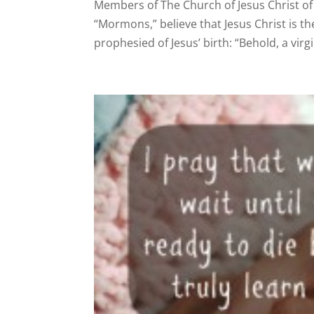
Members of The Church of Jesus Christ of
“Mormons,” believe that Jesus Christ is the
prophesied of Jesus’ birth: “Behold, a virgi