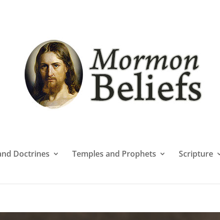
 and Doctrines
Temples and Prophets
Scripture