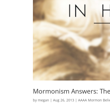
Mormonism Answers: The 
by
megan
|
Aug 26, 2013
|
AAAA Mormon Belie