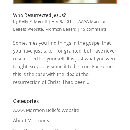
Who Resurrected Jesus?
by
Kelly P. Merrill
|
Apr 9, 2015
|
AAAA Mormon
Beliefs Website
,
Mormon Beliefs
|
15 comments
Sometimes you find things in the gospel that
you have just taken for granted, but have never
researched for yourself. It is just what you were
taught, so you assume it to be true. For some,
this is the case with the idea of the
resurrection of Christ. I had been...
Categories
AAAA Mormon Beliefs Website
About Mormons