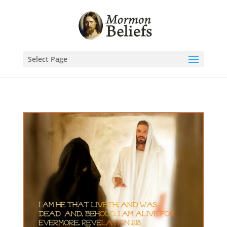
Select Page