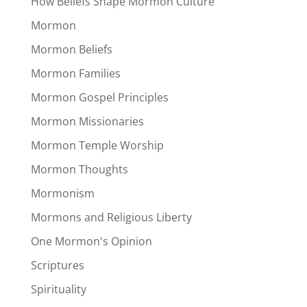
How Beliefs Shape Mormon Culture
Mormon
Mormon Beliefs
Mormon Families
Mormon Gospel Principles
Mormon Missionaries
Mormon Temple Worship
Mormon Thoughts
Mormonism
Mormons and Religious Liberty
One Mormon's Opinion
Scriptures
Spirituality