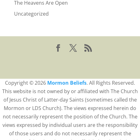
The Heavens Are Open
Uncategorized
Copyright © 2026
Mormon Beliefs
. All Rights Reserved.
This website is not owned by or affiliated with The Church
of Jesus Christ of Latter-day Saints (sometimes called the
Mormon or LDS Church). The views expressed herein do
not necessarily represent the position of the Church. The
views expressed by individual users are the responsibility
of those users and do not necessarily represent the