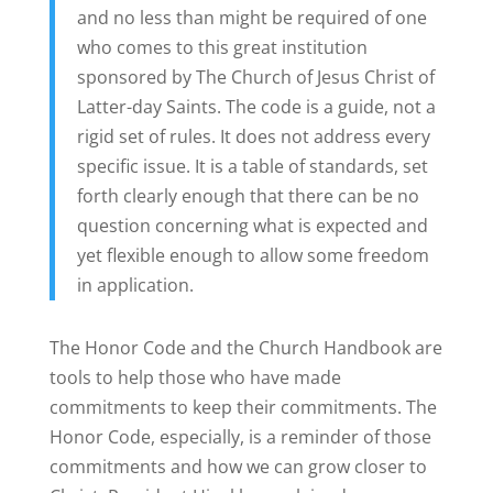
and no less than might be required of one
who comes to this great institution
sponsored by The Church of Jesus Christ of
Latter-day Saints. The code is a guide, not a
rigid set of rules. It does not address every
specific issue. It is a table of standards, set
forth clearly enough that there can be no
question concerning what is expected and
yet flexible enough to allow some freedom
in application.
The Honor Code and the Church Handbook are
tools to help those who have made
commitments to keep their commitments. The
Honor Code, especially, is a reminder of those
commitments and how we can grow closer to