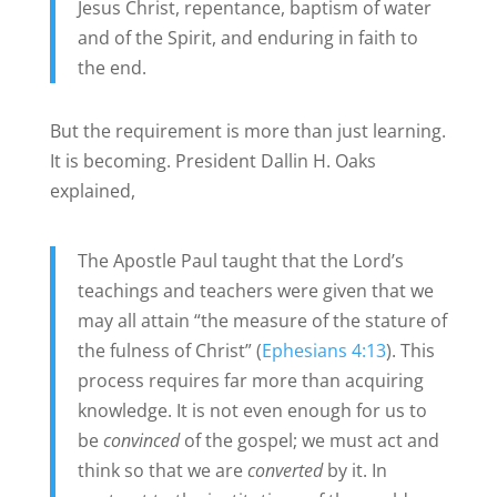
Jesus Christ, repentance, baptism of water
and of the Spirit, and enduring in faith to
the end.
But the requirement is more than just learning.
It is becoming. President Dallin H. Oaks
explained,
The Apostle Paul taught that the Lord’s
teachings and teachers were given that we
may all attain “the measure of the stature of
the fulness of Christ” (
Ephesians 4:13
). This
process requires far more than acquiring
knowledge. It is not even enough for us to
be
convinced
of the gospel; we must act and
think so that we are
converted
by it. In