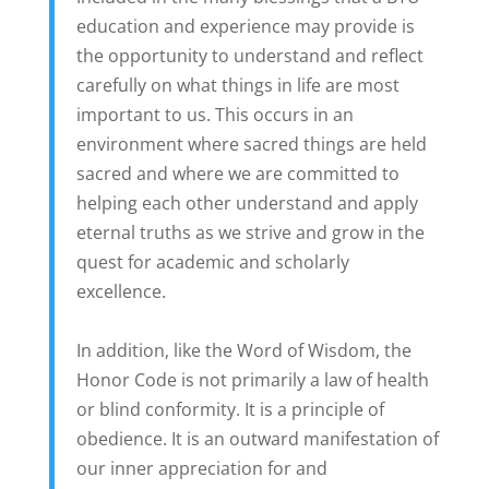
education and experience may provide is
the opportunity to understand and reflect
carefully on what things in life are most
important to us. This occurs in an
environment where sacred things are held
sacred and where we are committed to
helping each other understand and apply
eternal truths as we strive and grow in the
quest for academic and scholarly
excellence.
In addition, like the Word of Wisdom, the
Honor Code is not primarily a law of health
or blind conformity. It is a principle of
obedience. It is an outward manifestation of
our inner appreciation for and