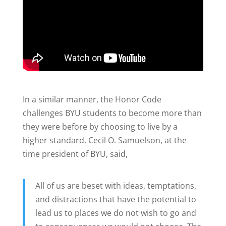
In a similar manner, the Honor Code
challenges BYU students to become more than
they were before by choosing to live by a
higher standard. Cecil O. Samuelson, at the
time president of BYU, said,
All of us are beset with ideas, temptations,
and distractions that have the potential to
lead us to places we do not wish to go and