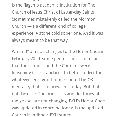
is the flagship academic institution for The
Church of Jesus Christ of Latter-day Saints
(sometimes mistakenly called the Mormon
Church)—is a different kind of college
experience. A stone cold sober one. And it was
always meant to be that way.
When BYU made changes to the Honor Code in
February 2020, some people took it to mean
that the school—and the Church—were
loosening their standards to better reflect the
whatever-feels-good-to-me-should-be-OK
mentality that is so prevalent today. But that is
not the case. The principles and doctrines of
the gospel are not changing. BYU’s Honor Code
was updated in coordination with the updated
Church Handbook. BYU stated,