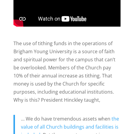
The use of tithing funds in the operations of
Brigham Young University is a source of faith
and spiritual power for the campus that can’t
be overlooked. Members of the Church pay
10% of their annual increase as tithing. That
money is used by the Church for specific
purposes, including educational institutions.
Why is this? President Hinckley taught,
… We do have tremendous assets when
the
value of all Church buildings and facilities is