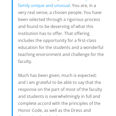
family unique and unusual
. You are, in a
very real sense, a chosen people. You have
been selected through a rigorous process
and found to be deserving of what this
institution has to offer. That offering
includes the opportunity for a first-class
education for the students and a wonderful
teaching environment and challenge for the
faculty.
Much has been given; much is expected;
and I am grateful to be able to say that the
response on the part of most of the faculty
and students is overwhelmingly in full and
complete accord with the principles of the
Honor Code, as well as the Dress and