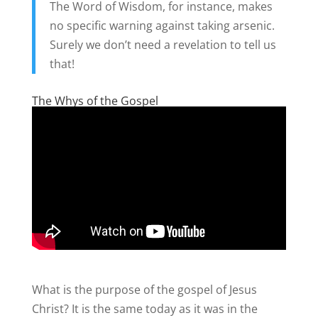
The Word of Wisdom, for instance, makes
no specific warning against taking arsenic.
Surely we don’t need a revelation to tell us
that!
The Whys of the Gospel
What is the purpose of the gospel of Jesus
Christ? It is the same today as it was in the