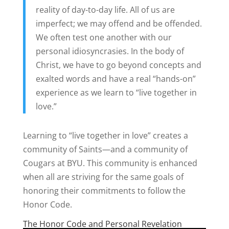
reality of day-to-day life. All of us are
imperfect; we may offend and be offended.
We often test one another with our
personal idiosyncrasies. In the body of
Christ, we have to go beyond concepts and
exalted words and have a real “hands-on”
experience as we learn to “live together in
love.”
Learning to “live together in love” creates a
community of Saints—and a community of
Cougars at BYU. This community is enhanced
when all are striving for the same goals of
honoring their commitments to follow the
Honor Code.
The Honor Code and Personal Revelation