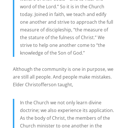
word of the Lord.” So it is in the Church
today. Joined in faith, we teach and edify
one another and strive to approach the full
measure of discipleship, “the measure of
the stature of the fulness of Christ.” We
strive to help one another come to “the
knowledge of the Son of God.”
Although the community is one in purpose, we
are still all people. And people make mistakes.
Elder Christofferson taught,
In the Church we not only learn divine
doctrine; we also experience its application.
As the body of Christ, the members of the
Church minister to one another in the