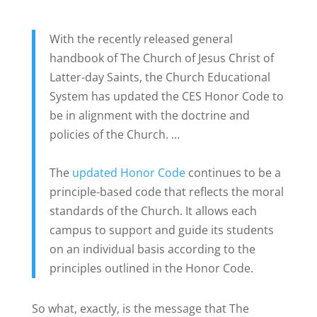
With the recently released general
handbook of The Church of Jesus Christ of
Latter-day Saints, the Church Educational
System has updated the CES Honor Code to
be in alignment with the doctrine and
policies of the Church. …
The
updated Honor Code
continues to be a
principle-based code that reflects the moral
standards of the Church. It allows each
campus to support and guide its students
on an individual basis according to the
principles outlined in the Honor Code.
So what, exactly, is the message that The