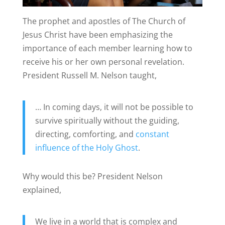
The prophet and apostles of The Church of
Jesus Christ have been emphasizing the
importance of each member learning how to
receive his or her own personal revelation.
President Russell M. Nelson taught,
… In coming days, it will not be possible to
survive spiritually without the guiding,
directing, comforting, and
constant
influence of the Holy Ghost
.
Why would this be? President Nelson
explained,
We live in a world that is complex and