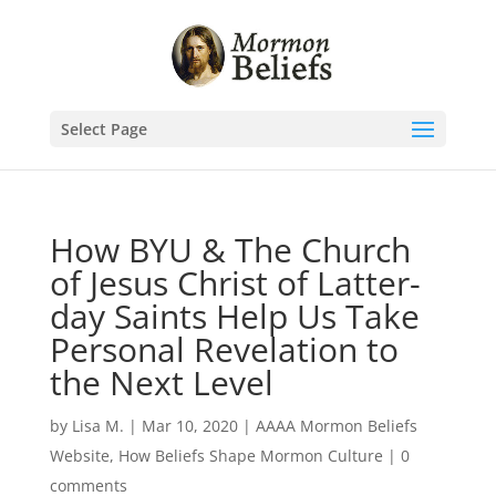
Select Page
How BYU & The Church
of Jesus Christ of Latter-
day Saints Help Us Take
Personal Revelation to
the Next Level
by
Lisa M.
|
Mar 10, 2020
|
AAAA Mormon Beliefs
Website
,
How Beliefs Shape Mormon Culture
|
0
comments