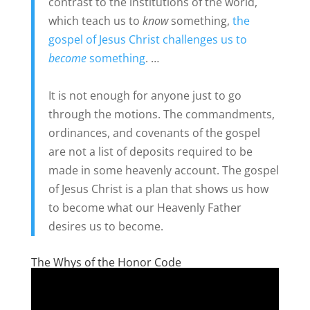
contrast to the institutions of the world,
which teach us to
know
something,
the
gospel of Jesus Christ challenges us to
become
something
. …
It is not enough for anyone just to go
through the motions. The commandments,
ordinances, and covenants of the gospel
are not a list of deposits required to be
made in some heavenly account. The gospel
of Jesus Christ is a plan that shows us how
to become what our Heavenly Father
desires us to become.
The Whys of the Honor Code