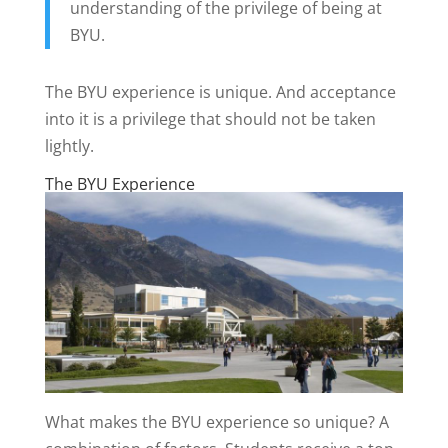
understanding of the privilege of being at
BYU.
The BYU experience is unique. And acceptance
into it is a privilege that should not be taken
lightly.
The BYU Experience
What makes the BYU experience so unique? A