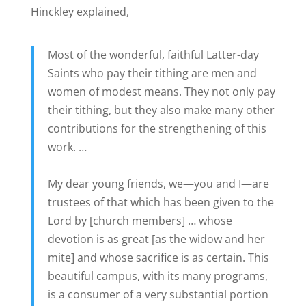
Hinckley explained,
Most of the wonderful, faithful Latter-day
Saints who pay their tithing are men and
women of modest means. They not only pay
their tithing, but they also make many other
contributions for the strengthening of this
work. …
My dear young friends, we—you and I—are
trustees of that which has been given to the
Lord by [church members] … whose
devotion is as great [as the widow and her
mite] and whose sacrifice is as certain. This
beautiful campus, with its many programs,
is a consumer of a very substantial portion