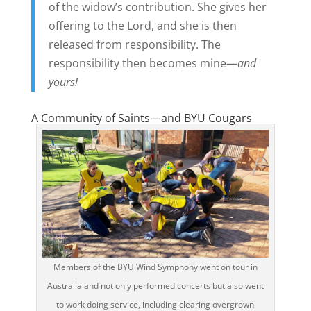
of the widow’s contribution. She gives her
offering to the Lord, and she is then
released from responsibility. The
responsibility then becomes mine—
and
yours!
A Community of Saints—and BYU Cougars
Members of the BYU Wind Symphony went on tour in
Australia and not only performed concerts but also went
to work doing service, including clearing overgrown