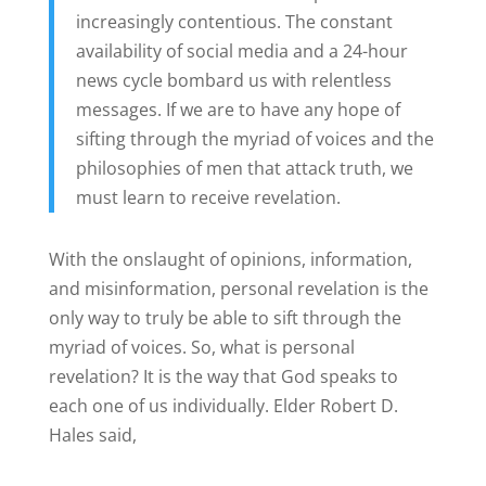
increasingly contentious. The constant
availability of social media and a 24-hour
news cycle bombard us with relentless
messages. If we are to have any hope of
sifting through the myriad of voices and the
philosophies of men that attack truth, we
must learn to receive revelation.
With the onslaught of opinions, information,
and misinformation, personal revelation is the
only way to truly be able to sift through the
myriad of voices. So, what is personal
revelation? It is the way that God speaks to
each one of us individually. Elder Robert D.
Hales said,