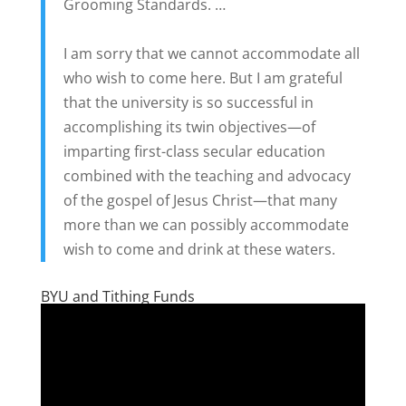
Grooming Standards. …
I am sorry that we cannot accommodate all
who wish to come here. But I am grateful
that the university is so successful in
accomplishing its twin objectives—of
imparting first-class secular education
combined with the teaching and advocacy
of the gospel of Jesus Christ—that many
more than we can possibly accommodate
wish to come and drink at these waters.
BYU and Tithing Funds