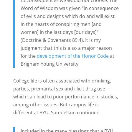
to consequences we would not choose. The
Word of Wisdom was given “in consequence
of evils and designs which do and will exist
in the hearts of conspiring men [and
women] in the last days [our days]”
(Doctrine & Covenants 89:4). It is my
judgment that this is also a major reason
for the
development of the Honor Code
at
Brigham Young University.
College life is often associated with drinking,
parties, premarital sex and illicit drug use—
which can lead to poor performance in studies,
among other issues. But campus life is
different at BYU. Samuelson continued,
Included in the many blessings that a BYU