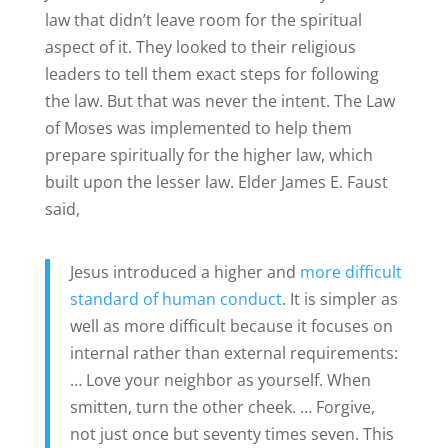
law that didn’t leave room for the spiritual
aspect of it. They looked to their religious
leaders to tell them exact steps for following
the law. But that was never the intent. The Law
of Moses was implemented to help them
prepare spiritually for the higher law, which
built upon the lesser law.
Elder James E. Faust
said,
Jesus introduced a higher and
more difficult
standard of human conduct
. It is simpler as
well as more difficult because it focuses on
internal rather than external requirements:
… Love your neighbor as yourself. When
smitten, turn the other cheek.
… Forgive,
not just once but seventy times seven. This