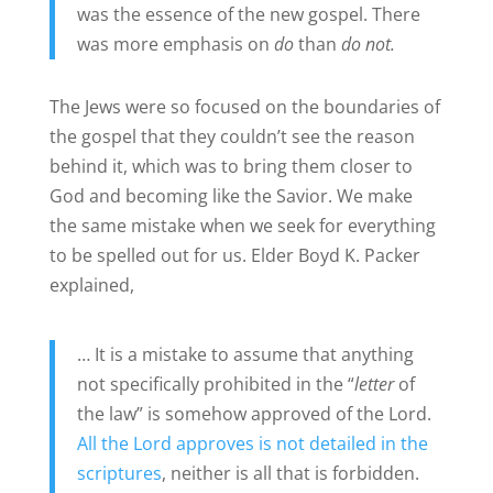
was the essence of the new gospel. There
was more emphasis on
do
than
do not.
The Jews were so focused on the boundaries of
the gospel that they couldn’t see the reason
behind it, which was to bring them closer to
God and becoming like the Savior. We make
the same mistake when we seek for everything
to be spelled out for us. Elder Boyd K. Packer
explained,
… It is a mistake to assume that anything
not specifically prohibited in the “
letter
of
the law” is somehow approved of the Lord.
All the Lord approves is not detailed in the
scriptures
, neither is all that is forbidden.