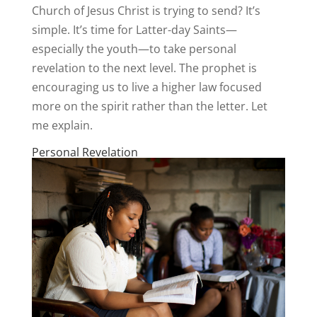
Church of Jesus Christ is trying to send? It’s
simple. It’s time for Latter-day Saints—
especially the youth—to take personal
revelation to the next level. The prophet is
encouraging us to live a higher law focused
more on the spirit rather than the letter. Let
me explain.
Personal Revelation