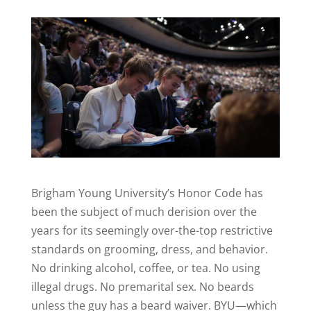
Brigham Young University’s Honor Code has
been the subject of much derision over the
years for its seemingly over-the-top restrictive
standards on grooming, dress, and behavior.
No drinking alcohol, coffee, or tea. No using
illegal drugs. No premarital sex. No beards
unless the guy has a beard waiver. BYU—which