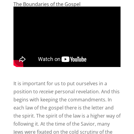
The Boundaries of the Gospel
It is important for us to put ourselves in a
position to
receive
personal revelation. And this
begins with keeping the commandments. In
each law of the gospel there is the letter and
the spirit. The spirit of the law is a higher way of
following it. At the time of the Savior, many
Jews were fixated on the cold scrutiny of the