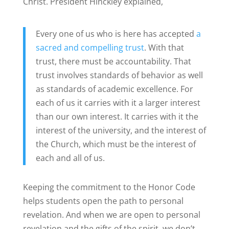
Christ. President Hinckley explained,
Every one of us who is here has accepted
a
sacred and compelling trust
. With that
trust, there must be accountability. That
trust involves standards of behavior as well
as standards of academic excellence. For
each of us it carries with it a larger interest
than our own interest. It carries with it the
interest of the university, and the interest of
the Church, which must be the interest of
each and all of us.
Keeping the commitment to the Honor Code
helps students open the path to personal
revelation. And when we are open to personal
revelation and the gifts of the spirit, we don’t