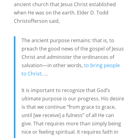
ancient church that Jesus Christ established
when He was on the earth. Elder D. Todd
Christofferson said,
The ancient purpose remains: that is, to
preach the good news of the gospel of Jesus
Christ and administer the ordinances of
salvation—in other words,
to bring people
to Christ
. …
It is important to recognize that God’s
ultimate purpose is our progress. His desire
is that we continue “from grace to grace,
until [we receive] a fulness” of all He can
give. That requires more than simply being
nice or feeling spiritual. It requires faith in