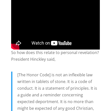
So how does this relate to personal revelation?
President Hinckley said,
[The Honor Code] is not an inflexible law
written in tablets of stone. It is a code of
conduct. It is a statement of principles. It is
a guide and a reminder concerning
expected deportment. It is no more than
might be expected of any good Christian,