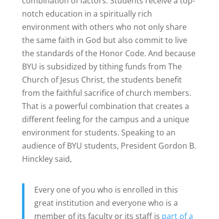
combination of factors. Students receive a top-
notch education in a spiritually rich
environment with others who not only share
the same faith in God but also commit to live
the standards of the Honor Code. And because
BYU is subsidized by tithing funds from The
Church of Jesus Christ, the students benefit
from the faithful sacrifice of church members.
That is a powerful combination that creates a
different feeling for the campus and a unique
environment for students. Speaking to an
audience of BYU students, President Gordon B.
Hinckley said,
Every one of you who is enrolled in this
great institution and everyone who is a
member of its faculty or its staff is
part of a