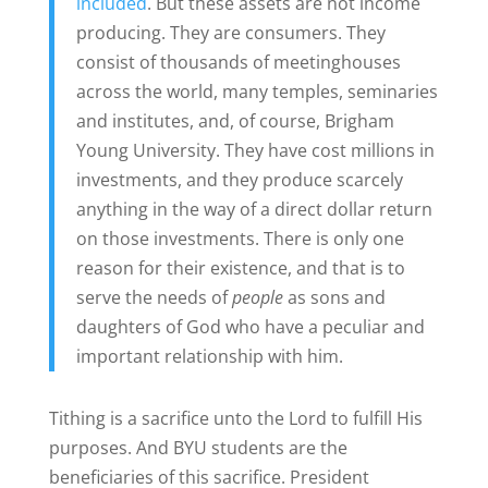
included
. But these assets are not income
producing. They are consumers. They
consist of thousands of meetinghouses
across the world, many temples, seminaries
and institutes, and, of course, Brigham
Young University. They have cost millions in
investments, and they produce scarcely
anything in the way of a direct dollar return
on those investments. There is only one
reason for their existence, and that is to
serve the needs of
people
as sons and
daughters of God who have a peculiar and
important relationship with him.
Tithing is a sacrifice unto the Lord to fulfill His
purposes. And BYU students are the
beneficiaries of this sacrifice. President