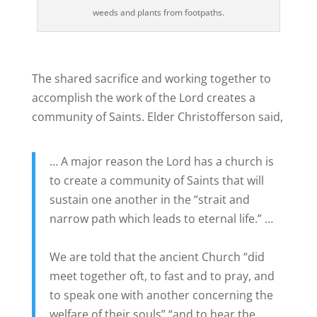
weeds and plants from footpaths.
The shared sacrifice and working together to
accomplish the work of the Lord creates a
community of Saints. Elder Christofferson said,
… A major reason the Lord has a church is
to create a community of Saints that will
sustain one another in the “strait and
narrow path which leads to eternal life.” …
We are told that the ancient Church “did
meet together oft, to fast and to pray, and
to speak one with another concerning the
welfare of their souls” “and to hear the