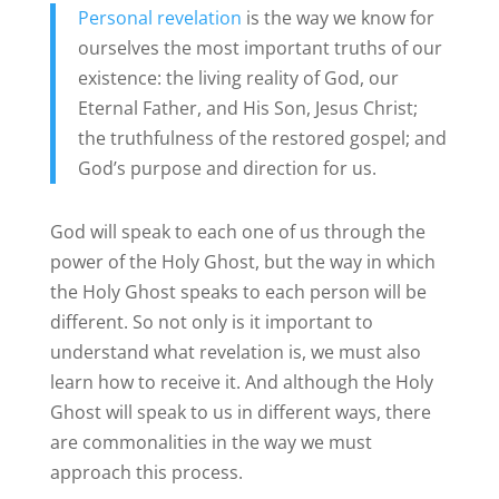
Personal revelation
is the way we know for
ourselves the most important truths of our
existence: the living reality of God, our
Eternal Father, and His Son, Jesus Christ;
the truthfulness of the restored gospel; and
God’s purpose and direction for us.
God will speak to each one of us through the
power of the Holy Ghost, but the way in which
the Holy Ghost speaks to each person will be
different. So not only is it important to
understand what revelation is, we must also
learn how to receive it. And although the Holy
Ghost will speak to us in different ways, there
are commonalities in the way we must
approach this process.