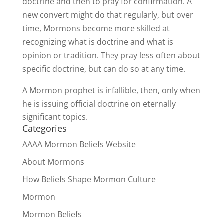
doctrine and then to pray for confirmation. A
new convert might do that regularly, but over
time, Mormons become more skilled at
recognizing what is doctrine and what is
opinion or tradition. They pray less often about
specific doctrine, but can do so at any time.
A Mormon prophet is infallible, then, only when
he is issuing official doctrine on eternally
significant topics.
Categories
AAAA Mormon Beliefs Website
About Mormons
How Beliefs Shape Mormon Culture
Mormon
Mormon Beliefs