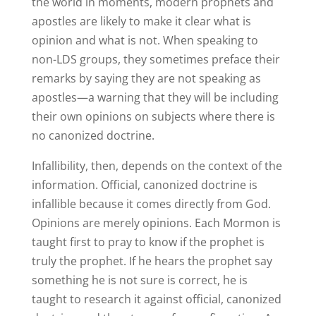
the world in moments, modern prophets and
apostles are likely to make it clear what is
opinion and what is not. When speaking to
non-LDS groups, they sometimes preface their
remarks by saying they are not speaking as
apostles—a warning that they will be including
their own opinions on subjects where there is
no canonized doctrine.
Infallibility, then, depends on the context of the
information. Official, canonized doctrine is
infallible because it comes directly from God.
Opinions are merely opinions. Each Mormon is
taught first to pray to know if the prophet is
truly the prophet. If he hears the prophet say
something he is not sure is correct, he is
taught to research it against official, canonized