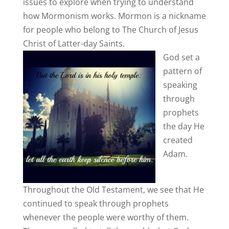
issues to explore when trying to understand
how Mormonism works. Mormon is a nickname
for people who belong to The Church of Jesus
Christ of Latter-day Saints.
God set a
pattern of
speaking
through
prophets
the day He
created
Adam.
Throughout the Old Testament, we see that He
continued to speak through prophets
whenever the people were worthy of them.