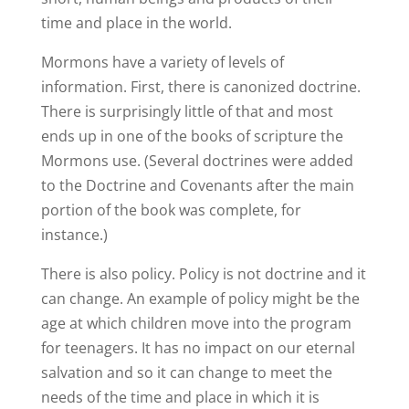
time and place in the world.
Mormons have a variety of levels of
information. First, there is canonized doctrine.
There is surprisingly little of that and most
ends up in one of the books of scripture the
Mormons use. (Several doctrines were added
to the Doctrine and Covenants after the main
portion of the book was complete, for
instance.)
There is also policy. Policy is not doctrine and it
can change. An example of policy might be the
age at which children move into the program
for teenagers. It has no impact on our eternal
salvation and so it can change to meet the
needs of the time and place in which it is