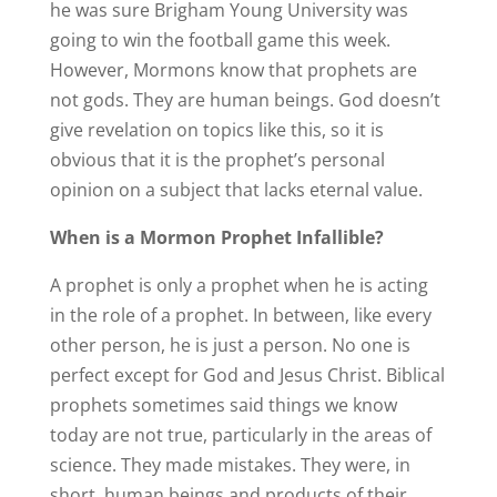
he was sure Brigham Young University was
going to win the football game this week.
However, Mormons know that prophets are
not gods. They are human beings. God doesn’t
give revelation on topics like this, so it is
obvious that it is the prophet’s personal
opinion on a subject that lacks eternal value.
When is a Mormon Prophet Infallible?
A prophet is only a prophet when he is acting
in the role of a prophet. In between, like every
other person, he is just a person. No one is
perfect except for God and Jesus Christ. Biblical
prophets sometimes said things we know
today are not true, particularly in the areas of
science. They made mistakes. They were, in
short, human beings and products of their