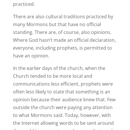
practiced.
There are also cultural traditions practiced by
many Mormons but that have no official
standing. There are, of course, also opinions.
Where God hasn’t made an official declaration,
everyone, including prophets, is permitted to
have an opinion.
In the earlier days of the church, when the
Church tended to be more local and
communications less efficient, prophets were
often less likely to state that something is an
opinion because their audience knew that. Few
outside the church were paying any attention
to what Mormons said. Today, however, with
the Internet allowing words to be sent around