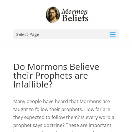
Select Page
Do Mormons Believe
their Prophets are
Infallible?
Many people have heard that Mormons are
taught to follow their prophets. How far are
they expected to follow them? Is every word a
prophet says doctrine? These are important