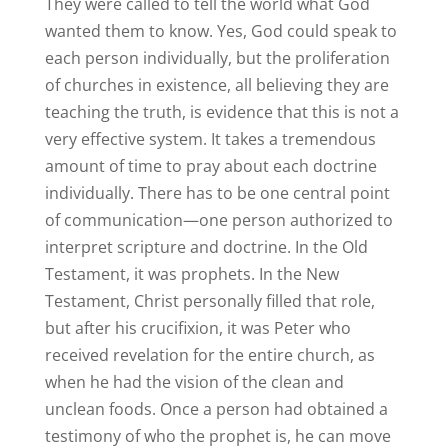
They were called to tell the world what God
wanted them to know. Yes, God could speak to
each person individually, but the proliferation
of churches in existence, all believing they are
teaching the truth, is evidence that this is not a
very effective system. It takes a tremendous
amount of time to pray about each doctrine
individually. There has to be one central point
of communication—one person authorized to
interpret scripture and doctrine. In the Old
Testament, it was prophets. In the New
Testament, Christ personally filled that role,
but after his crucifixion, it was Peter who
received revelation for the entire church, as
when he had the vision of the clean and
unclean foods. Once a person had obtained a
testimony of who the prophet is, he can move