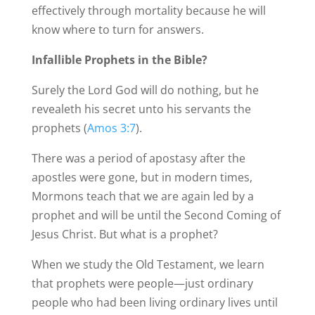
effectively through mortality because he will
know where to turn for answers.
Infallible Prophets in the Bible?
Surely the Lord God will do nothing, but he
revealeth his secret unto his servants the
prophets (
Amos 3:7
).
There was a period of apostasy after the
apostles were gone, but in modern times,
Mormons teach that we are again led by a
prophet and will be until the Second Coming of
Jesus Christ. But what is a prophet?
When we study the Old Testament, we learn
that prophets were people—just ordinary
people who had been living ordinary lives until