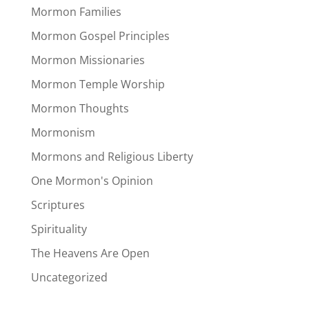
Mormon Families
Mormon Gospel Principles
Mormon Missionaries
Mormon Temple Worship
Mormon Thoughts
Mormonism
Mormons and Religious Liberty
One Mormon's Opinion
Scriptures
Spirituality
The Heavens Are Open
Uncategorized