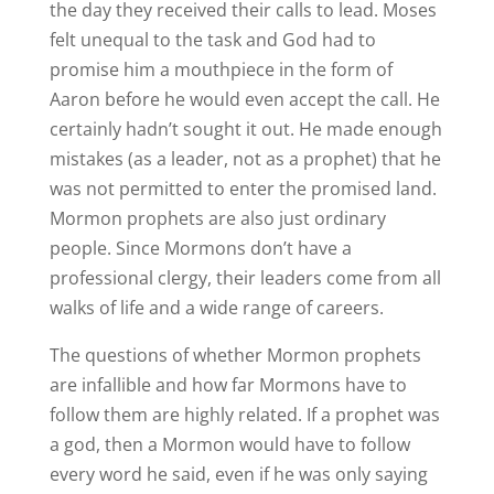
the day they received their calls to lead. Moses
felt unequal to the task and God had to
promise him a mouthpiece in the form of
Aaron before he would even accept the call. He
certainly hadn’t sought it out. He made enough
mistakes (as a leader, not as a prophet) that he
was not permitted to enter the promised land.
Mormon prophets are also just ordinary
people. Since Mormons don’t have a
professional clergy, their leaders come from all
walks of life and a wide range of careers.
The questions of whether Mormon prophets
are infallible and how far Mormons have to
follow them are highly related. If a prophet was
a god, then a Mormon would have to follow
every word he said, even if he was only saying