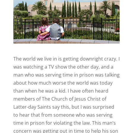
The world we live in is getting downright crazy. I
was watching a TV show the other day, and a
man who was serving time in prison was talking
about how much worse the world was today
than when he was a kid. I have often heard
members of The Church of Jesus Christ of
Latter-day Saints say this, but I was surprised
to hear that from someone who was serving
time in prison for violating the law. This man’s
concern was getting out in time to help his son