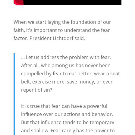
When we start laying the foundation of our
faith, it’s important to understand the fear
factor. President Uchtdorf said,
… Let us address the problem with fear.
After all, who among us has never been
compelled by fear to eat better, wear a seat
belt, exercise more, save money, or even
repent of sin?
It is true that fear can have a powerful
influence over our actions and behavior.
But that influence tends to be temporary
and shallow. Fear rarely has the power to