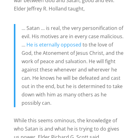
war between God and Satan, good and evil.
Elder Jeffrey R. Holland taught,
… Satan … is real, the very personification of
evil. His motives are in every case malicious.
…
He is eternally opposed
to the love of
God, the Atonement of Jesus Christ, and the
work of peace and salvation. He will fight
against these whenever and wherever he
can. He knows he will be defeated and cast
out in the end, but he is determined to take
down with him as many others as he
possibly can.
While this seems ominous, the knowledge of
who Satan is and what he is trying to do gives
us power. Elder Richard G. Scott said,