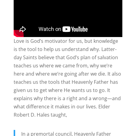
Love is God’s motivator for us, but knowledge
is the tool to help us understand why. Latter-
day Saints believe that God’s plan of salvation
teaches us where we came from, why we’re
here and where we’re going after we die. It also
teaches us the tools that Heavenly Father has
given us to get where He wants us to go. It
explains why there is a right and a wrong—and
what difference it makes in our lives. Elder
Robert D. Hales taught,
In a premortal council, Heavenly Father