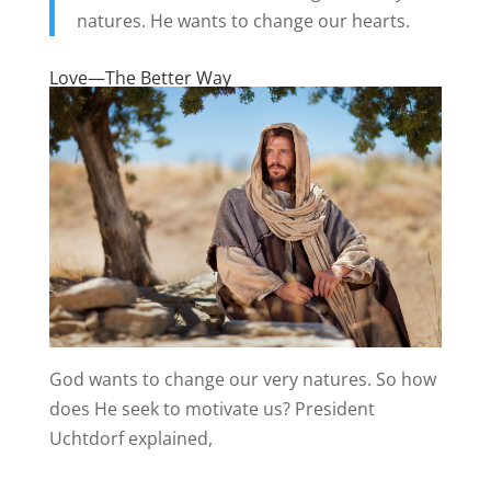
natures. He wants to change our hearts.
Love—The Better Way
God wants to change our very natures. So how
does He seek to motivate us? President
Uchtdorf explained,