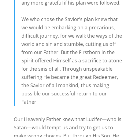
any more grateful if his plan were followed.
We who chose the Savior’s plan knew that
we would be embarking on a precarious,
difficult journey, for we walk the ways of the
world and sin and stumble, cutting us off
from our Father. But the Firstborn in the
Spirit offered Himself as a sacrifice to atone
for the sins of all. Through unspeakable
suffering He became the great Redeemer,
the Savior of all mankind, thus making
possible our successful return to our
Father.
Our Heavenly Father knew that Lucifer—who is
Satan—would tempt us and try to get us to
make wrong choices. But through His Son, He