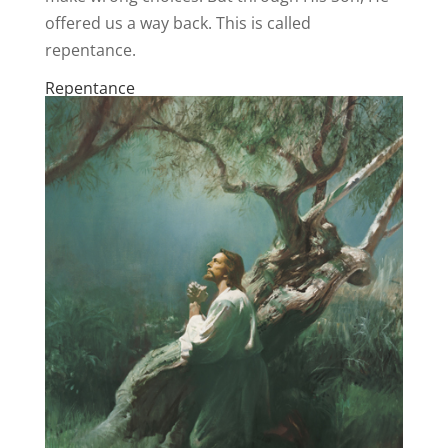
offered us a way back. This is called
repentance.
Repentance