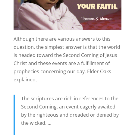
Although there are various answers to this
question, the simplest answer is that the world
is headed toward the Second Coming of Jesus
Christ and these events are a fulfillment of
prophecies concerning our day. Elder Oaks
explained,
The scriptures are rich in references to the
Second Coming, an event eagerly awaited
by the righteous and dreaded or denied by
the wicked. …