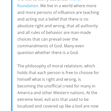
foundation
. We live in a world where more
and more persons of influence are teaching
and acting out a belief that there is no
absolute right and wrong, that all authority
and all rules of behavior are man-made
choices that can prevail over the
commandments of God. Many even
question whether there is a God.
The philosophy of moral relativism, which
holds that each person is free to choose for
himself what is right and wrong, is
becoming the unofficial creed for many in
America and other Western nations. At the
extreme level, evil acts that used to be
localized and covered up like a boil are now