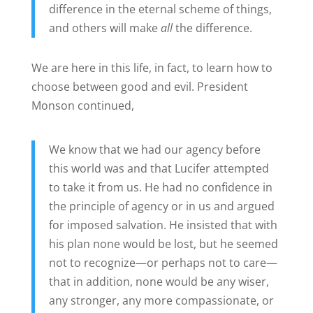
difference in the eternal scheme of things,
and others will make
all
the difference.
We are here in this life, in fact, to learn how to
choose between good and evil. President
Monson continued,
We know that we had our agency before
this world was and that Lucifer attempted
to take it from us. He had no confidence in
the principle of agency or in us and argued
for imposed salvation. He insisted that with
his plan none would be lost, but he seemed
not to recognize—or perhaps not to care—
that in addition, none would be any wiser,
any stronger, any more compassionate, or