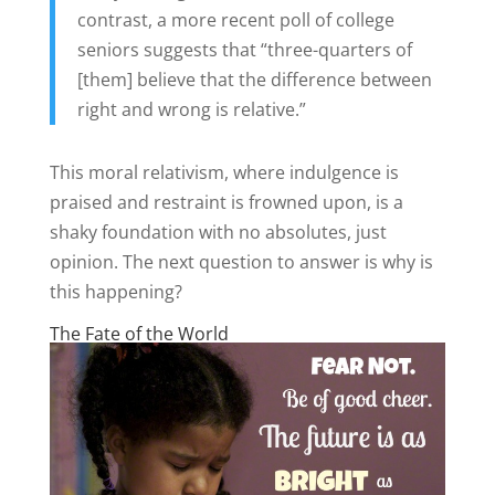
contrast, a more recent poll of college
seniors suggests that “three-quarters of
[them] believe that the difference between
right and wrong is relative.”
This moral relativism, where indulgence is
praised and restraint is frowned upon, is a
shaky foundation with no absolutes, just
opinion. The next question to answer is why is
this happening?
The Fate of the World