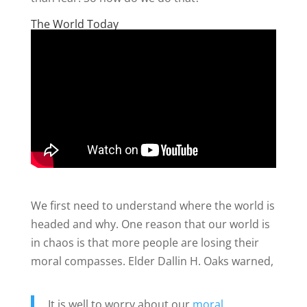
The World Today
We first need to understand where the world is
headed and why. One reason that our world is
in chaos is that more people are losing their
moral compasses. Elder Dallin H. Oaks warned,
It is well to worry about our
moral