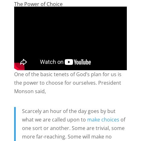
The Power of Choice
One of the basic tenets of God’s plan for us is
the power to choose for ourselves. President
Monson said,
Scarcely an hour of the day goes by but
what we are called upon to
make choices
of
one sort or another. Some are trivial, some
more far-reaching. Some will make no