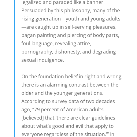
legalized and paraded like a banner.
Persuaded by this philosophy, many of the
rising generation—youth and young adults
—are caught up in self-serving pleasures,
pagan painting and piercing of body parts,
foul language, revealing attire,
pornography, dishonesty, and degrading
sexual indulgence.
On the foundation belief in right and wrong,
there is an alarming contrast between the
older and the younger generations.
According to survey data of two decades
ago, “79 percent of American adults
[believed] that ‘there are clear guidelines
about what’s good and evil that apply to
everyone regardless of the situation.’” In