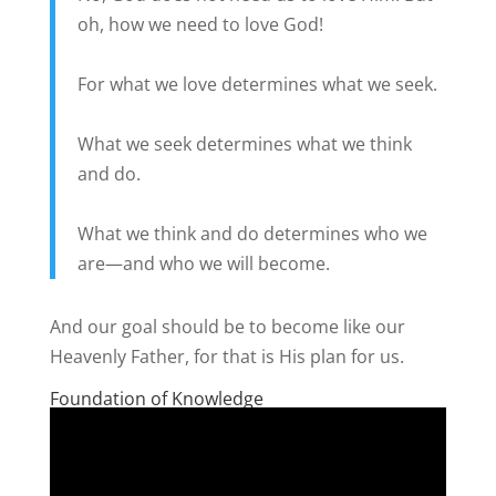
oh, how we need to love God!
For what we love determines what we seek.
What we seek determines what we think
and do.
What we think and do determines who we
are—and who we will become.
And our goal should be to become like our
Heavenly Father, for that is His plan for us.
Foundation of Knowledge