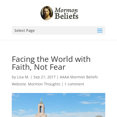
Select Page
Facing the World with
Faith, Not Fear
by
Lisa M.
|
Sep 21, 2017
|
AAAA Mormon Beliefs
Website
,
Mormon Thoughts
|
1 comment