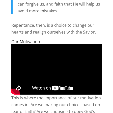
can forgive us, and faith that He will help us
avoid more mistakes. …
Repentance, then, is a choice to change our
hearts and realign ourselves with the Savior.
Our Motivation
This is where the importance of our motivation
comes in. Are we making our choices based on
fear or faith? Are we choosing to obey God’s