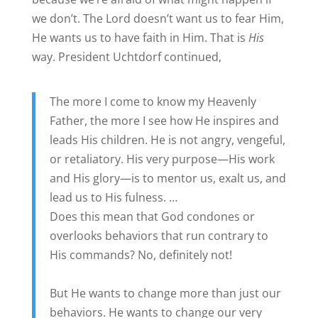
we don’t. The Lord doesn’t want us to fear Him,
He wants us to have faith in Him. That is
His
way. President Uchtdorf continued,
The more I come to know my Heavenly
Father, the more I see how He inspires and
leads His children. He is not angry, vengeful,
or retaliatory. His very purpose—His work
and His glory—is to mentor us, exalt us, and
lead us to His fulness. …
Does this mean that God condones or
overlooks behaviors that run contrary to
His commands? No, definitely not!
But He wants to change more than just our
behaviors. He wants to change our very