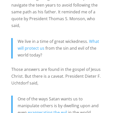
navigate the teen years to avoid following the
same path as his father. It reminded me of a
quote by President Thomas S. Monson, who
said,
We live in a time of great wickedness.
What
will protect us
from the sin and evil of the
world today?
Those answers are found in the gospel of Jesus
Christ. But there is a caveat. President Dieter F.
Uchtdorf said,
One of the ways Satan wants us to
manipulate others is by dwelling upon and
even
exaggerating the evil
in the world.