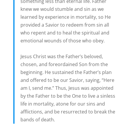
something less than eternal life. Father
knew we would stumble and sin as we
learned by experience in mortality, so He
provided a Savior to redeem from sin all
who repent and to heal the spiritual and
emotional wounds of those who obey.
Jesus Christ was the Father’s beloved,
chosen, and foreordained Son from the
beginning. He sustained the Father’s plan
and offered to be our Savior, saying, “Here
am I, send me.” Thus, Jesus was appointed
by the Father to be the One to live a sinless
life in mortality, atone for our sins and
afflictions, and be resurrected to break the
bands of death.