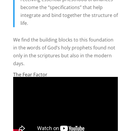
become the “specifications” that help
integrate and bind together the structure of
life.
We find the building blocks to this foundation
in the words of God’s holy prophets found not
only in the scriptures but also in the modern
days.
The Fear Factor