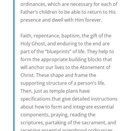
ordinances, which are necessary for each of
Father’s children to be able to return to His
presence and dwell with Him forever.
Faith, repentance, baptism, the gift of the
Holy Ghost, and enduring to the end are
part of the “blueprints” of life. They help to
form the appropriate building blocks that
will anchor our lives to the Atonement of
Christ. These shape and frame the
supporting structure of a person’s life.
Then, just as temple plans have
specifications that give detailed instructions
about how to form and integrate essential
components, praying, reading the
scriptures, partaking of the sacrament, and
receiving essential priesthood ordinances