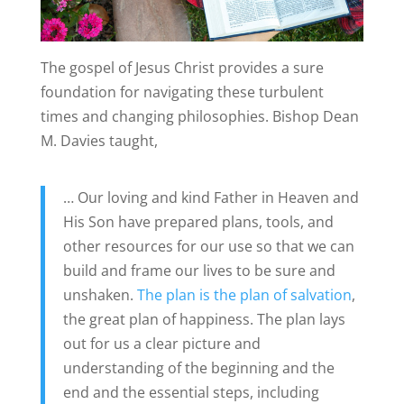
The gospel of Jesus Christ provides a sure
foundation for navigating these turbulent
times and changing philosophies. Bishop Dean
M. Davies taught,
… Our loving and kind Father in Heaven and
His Son have prepared plans, tools, and
other resources for our use so that we can
build and frame our lives to be sure and
unshaken.
The plan is the plan of salvation
,
the great plan of happiness. The plan lays
out for us a clear picture and
understanding of the beginning and the
end and the essential steps, including