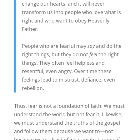
change our hearts, and it will never
transform us into people who love what is
right and who want to obey Heavenly
Father.
People who are fearful may
say
and do the
right things, but they do not
feel
the right
things. They often feel helpless and
resentful, even angry. Over time these
feelings lead to mistrust, defiance, even
rebellion.
Thus, fear is not a foundation of faith. We must
understand the world but not fear it. Likewise,
we must understand the truths of the gospel
and follow them because we want to—not
because we’re afraid of what might happen if