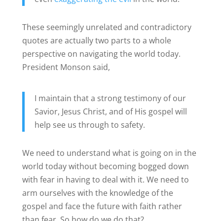
These seemingly unrelated and contradictory
quotes are actually two parts to a whole
perspective on navigating the world today.
President Monson said,
I maintain that a strong testimony of our
Savior, Jesus Christ, and of His gospel will
help see us through to safety.
We need to understand what is going on in the
world today without becoming bogged down
with fear in having to deal with it. We need to
arm ourselves with the knowledge of the
gospel and face the future with faith rather
than fear. So how do we do that?