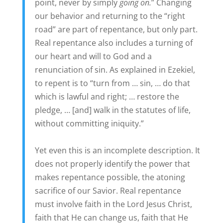
point, never by simply
going on.
” Changing
our behavior and returning to the “right
road” are part of repentance, but only part.
Real repentance also includes a turning of
our heart and will to God and a
renunciation of sin. As explained in Ezekiel,
to repent is to “turn from … sin, … do that
which is lawful and right; … restore the
pledge, … [and] walk in the statutes of life,
without committing iniquity.”
Yet even this is an incomplete description. It
does not properly identify the power that
makes repentance possible, the atoning
sacrifice of our Savior. Real repentance
must involve faith in the Lord Jesus Christ,
faith that He can change us, faith that He