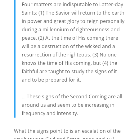
Four matters are indisputable to Latter-day
Saints: (1) The Savior will return to the earth
in power and great glory to reign personally
during a millennium of righteousness and
peace. (2) At the time of His coming there
will be a destruction of the wicked and a
resurrection of the righteous. (3) No one
knows the time of His coming, but (4) the
faithful are taught to study the signs of it
and to be prepared for it.
… These signs of the Second Coming are all
around us and seem to be increasing in
frequency and intensity.
What the signs point to is an escalation of the