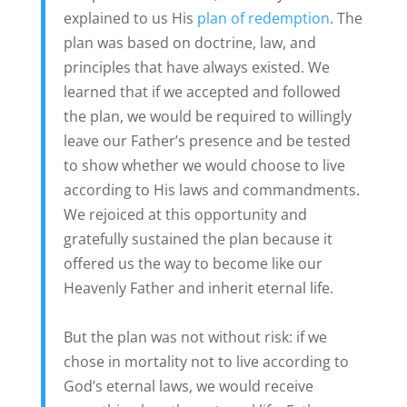
explained to us His
plan of redemption
. The
plan was based on doctrine, law, and
principles that have always existed. We
learned that if we accepted and followed
the plan, we would be required to willingly
leave our Father’s presence and be tested
to show whether we would choose to live
according to His laws and commandments.
We rejoiced at this opportunity and
gratefully sustained the plan because it
offered us the way to become like our
Heavenly Father and inherit eternal life.
But the plan was not without risk: if we
chose in mortality not to live according to
God’s eternal laws, we would receive