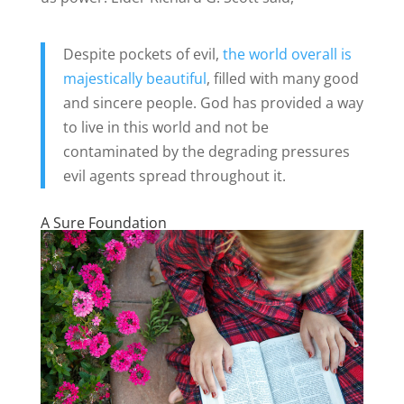
Despite pockets of evil,
the world overall is
majestically beautiful
, filled with many good
and sincere people. God has provided a way
to live in this world and not be
contaminated by the degrading pressures
evil agents spread throughout it.
A Sure Foundation