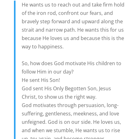
He wants us to reach out and take firm hold
of the iron rod, confront our fears, and
bravely step forward and upward along the
strait and narrow path. He wants this for us
because He loves us and because this is the
way to happiness.
So, how does God motivate His children to
follow Him in our day?
He sent His Son!
God sent His Only Begotten Son, Jesus
Christ, to show us the right way.
God motivates through persuasion, long-
suffering, gentleness, meekness, and love
unfeigned. God is on our side. He loves us,
and when we stumble, He wants us to rise
up, try again, and become stronger.