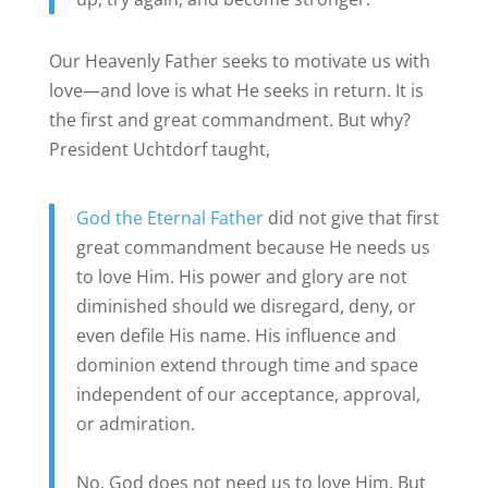
Our Heavenly Father seeks to motivate us with
love—and love is what He seeks in return. It is
the first and great commandment. But why?
President Uchtdorf taught,
God the Eternal Father
did not give that first
great commandment because He needs us
to love Him. His power and glory are not
diminished should we disregard, deny, or
even defile His name. His influence and
dominion extend through time and space
independent of our acceptance, approval,
or admiration.
No, God does not need us to love Him. But