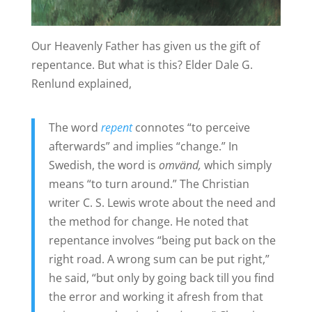
Our Heavenly Father has given us the gift of
repentance. But what is this? Elder Dale G.
Renlund explained,
The word
repent
connotes “to perceive
afterwards” and implies “change.” In
Swedish, the word is
omvänd,
which simply
means “to turn around.” The Christian
writer C. S. Lewis wrote about the need and
the method for change. He noted that
repentance involves “being put back on the
right road. A wrong sum can be put right,”
he said, “but only by going back till you find
the error and working it afresh from that