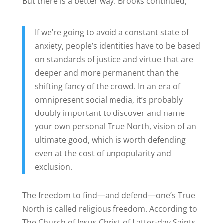
But there is a better way. Brooks continued,
If we’re going to avoid a constant state of
anxiety, people’s identities have to be based
on standards of justice and virtue that are
deeper and more permanent than the
shifting fancy of the crowd. In an era of
omnipresent social media, it’s probably
doubly important to discover and name
your own personal True North, vision of an
ultimate good, which is worth defending
even at the cost of unpopularity and
exclusion.
The freedom to find—and defend—one’s True
North is called religious freedom.
According to
The Church of Jesus Christ of Latter-day Saints,