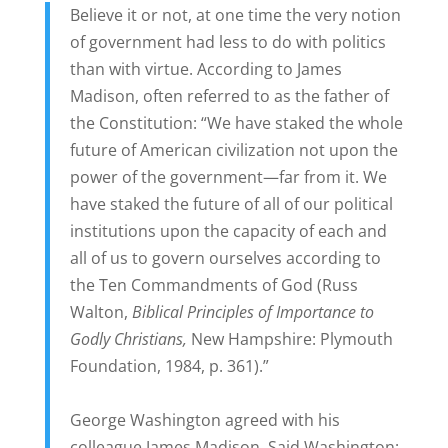
Believe it or not, at one time the very notion
of government had less to do with politics
than with virtue. According to James
Madison, often referred to as the father of
the Constitution: “We have staked the whole
future of American civilization not upon the
power of the government—far from it. We
have staked the future of all of our political
institutions upon the capacity of each and
all of us to govern ourselves according to
the Ten Commandments of God (Russ
Walton,
Biblical Principles of Importance to
Godly Christians,
New Hampshire: Plymouth
Foundation, 1984, p. 361).”
George Washington agreed with his
colleague James Madison. Said Washington: