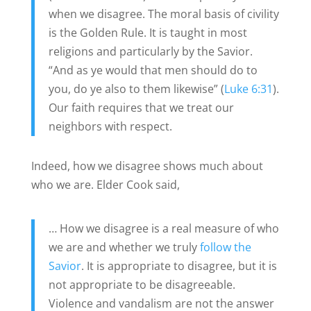
when we disagree. The moral basis of civility
is the Golden Rule. It is taught in most
religions and particularly by the Savior.
“And as ye would that men should do to
you, do ye also to them likewise” (
Luke 6:31
).
Our faith requires that we treat our
neighbors with respect.
Indeed, how we disagree shows much about
who we are. Elder Cook said,
… How we disagree is a real measure of who
we are and whether we truly
follow the
Savior
. It is appropriate to disagree, but it is
not appropriate to be disagreeable.
Violence and vandalism are not the answer