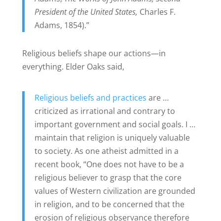
President of the United States,
Charles F.
Adams, 1854).”
Religious beliefs shape our actions—in
everything. Elder Oaks said,
Religious beliefs and practices
are …
criticized as irrational and contrary to
important government and social goals. I …
maintain that religion is uniquely valuable
to society. As one atheist admitted in a
recent book, “One does not have to be a
religious believer to grasp that the core
values of Western civilization are grounded
in religion, and to be concerned that the
erosion of religious observance therefore