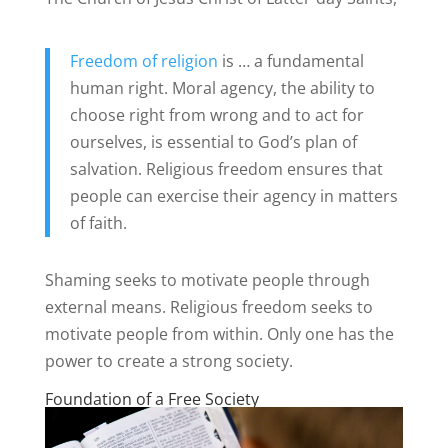
Freedom of religion
is … a fundamental
human right. Moral agency, the ability to
choose right from wrong and to act for
ourselves, is essential to God’s plan of
salvation. Religious freedom ensures that
people can exercise their agency in matters
of faith.
Shaming seeks to motivate people through
external means. Religious freedom seeks to
motivate people from within. Only one has the
power to create a strong society.
Foundation of a Free Society