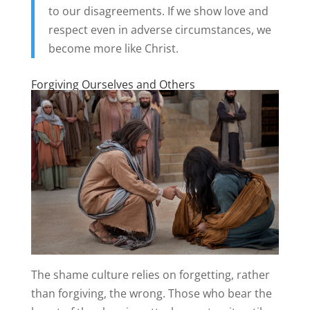
to our disagreements. If we show love and
respect even in adverse circumstances, we
become more like Christ.
Forgiving Ourselves and Others
The shame culture relies on forgetting, rather
than forgiving, the wrong. Those who bear the