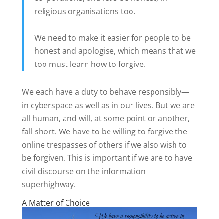
religious organisations too.
We need to make it easier for people to be
honest and apologise, which means that we
too must learn how to forgive.
We each have a duty to behave responsibly—
in cyberspace as well as in our lives. But we are
all human, and will, at some point or another,
fall short. We have to be willing to forgive the
online trespasses of others if we also wish to
be forgiven. This is important if we are to have
civil discourse on the information
superhighway.
A Matter of Choice