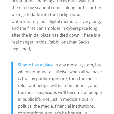
brunt of the shaming attacks must wait until
the next big scandal comes along for his or her
wrongs to fade into the background.
Unfortunately, our digital memory is very long,
and the fires can smolder in cyberspace long
after the initial blaze has died down. There is a
real danger in this. Rabbi Jonathan Sacks
explained,
Shame has a place
in any moral system, but
when it dominates all else, when all we have
is trial by public exposure, then the more
reluctant people will be to be honest, and
the more suspicious we’ll become of people
in public life, not just in medicine but in
politics, the media, financial institutions,
corporations, and let’s be honest, in