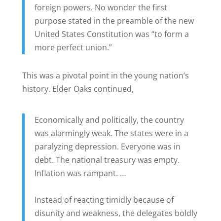
foreign powers. No wonder the first
purpose stated in the preamble of the new
United States Constitution was “to form a
more perfect union.”
This was a pivotal point in the young nation’s
history. Elder Oaks continued,
Economically and politically, the country
was alarmingly weak. The states were in a
paralyzing depression. Everyone was in
debt. The national treasury was empty.
Inflation was rampant. …
Instead of reacting timidly because of
disunity and weakness, the delegates boldly