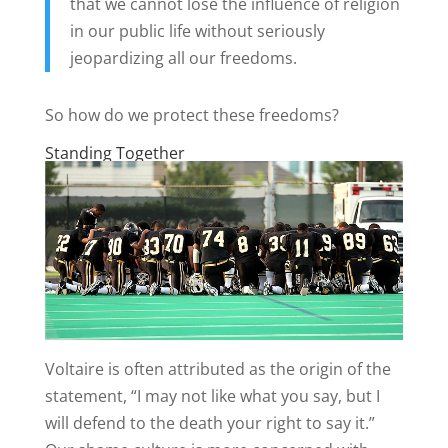
that we cannot lose the influence of religion
in our public life without seriously
jeopardizing all our freedoms.
So how do we protect these freedoms?
Standing Together
Voltaire is often attributed as the origin of the
statement, “I may not like what you say, but I
will defend to the death your right to say it.”