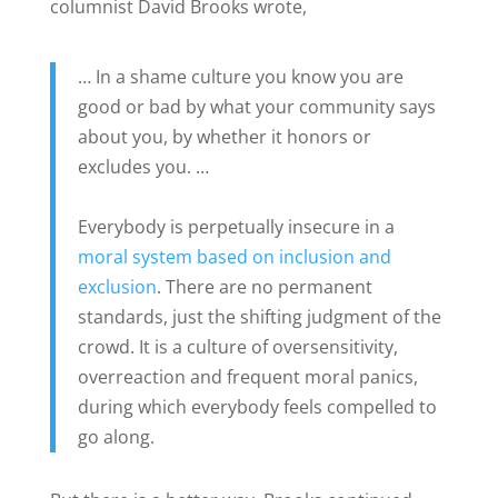
columnist David Brooks wrote,
… In a shame culture you know you are
good or bad by what your community says
about you, by whether it honors or
excludes you. …
Everybody is perpetually insecure in a
moral system based on inclusion and
exclusion
. There are no permanent
standards, just the shifting judgment of the
crowd. It is a culture of oversensitivity,
overreaction and frequent moral panics,
during which everybody feels compelled to
go along.