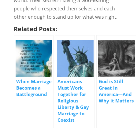
world. Their secret? Having a God-fearing
people who respected themselves and each
other enough to stand up for what was right.
Related Posts:
When Marriage
Americans
God is Still
Becomes a
Must Work
Great in
Battleground
Together for
America—And
Religious
Why it Matters
Liberty & Gay
Marriage to
Coexist