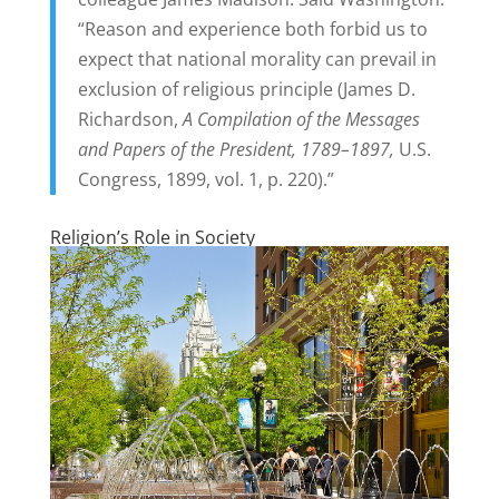
“Reason and experience both forbid us to
expect that national morality can prevail in
exclusion of religious principle (James D.
Richardson,
A Compilation of the Messages
and Papers of the President, 1789–1897,
U.S.
Congress, 1899, vol. 1, p. 220).”
Religion’s Role in Society