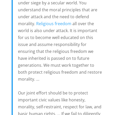
under siege by a secular world. You
understand the moral principles that are
under attack and the need to defend
morality.
Religious freedom
all over the
world is also under attack. It is important
for us to become well educated on this
issue and assume responsibility for
ensuring that the religious freedom we
have inherited is passed on to future
generations. We must work together to
both protect religious freedom and restore
morality. …
Our joint effort should be to protect
important civic values like honesty,
morality, self-restraint, respect for law, and
basic human rights. … If we fail to diligently