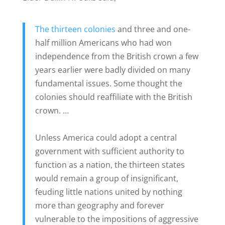
The thirteen colonies
and three and one-
half million Americans who had won
independence from the British crown a few
years earlier were badly divided on many
fundamental issues. Some thought the
colonies should reaffiliate with the British
crown. …
Unless America could adopt a central
government with sufficient authority to
function as a nation, the thirteen states
would remain a group of insignificant,
feuding little nations united by nothing
more than geography and forever
vulnerable to the impositions of aggressive