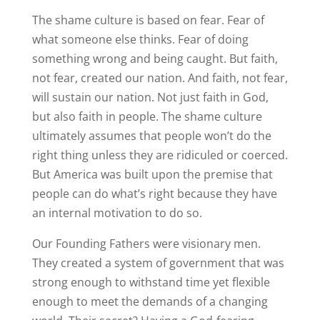
The shame culture is based on fear. Fear of
what someone else thinks. Fear of doing
something wrong and being caught. But faith,
not fear, created our nation. And faith, not fear,
will sustain our nation. Not just faith in God,
but also faith in people. The shame culture
ultimately assumes that people won’t do the
right thing unless they are ridiculed or coerced.
But America was built upon the premise that
people can do what’s right because they have
an internal motivation to do so.
Our Founding Fathers were visionary men.
They created a system of government that was
strong enough to withstand time yet flexible
enough to meet the demands of a changing