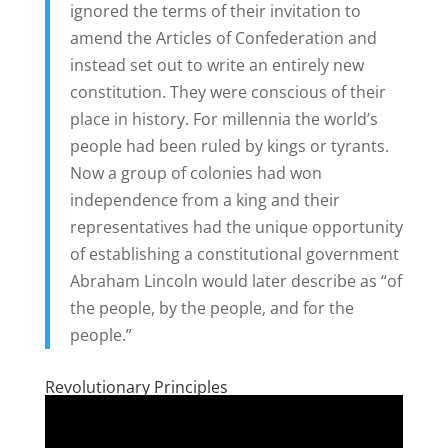
ignored the terms of their invitation to
amend the Articles of Confederation and
instead set out to write an entirely new
constitution. They were conscious of their
place in history. For millennia the world’s
people had been ruled by kings or tyrants.
Now a group of colonies had won
independence from a king and their
representatives had the unique opportunity
of establishing a constitutional government
Abraham Lincoln would later describe as “of
the people, by the people, and for the
people.”
Revolutionary Principles