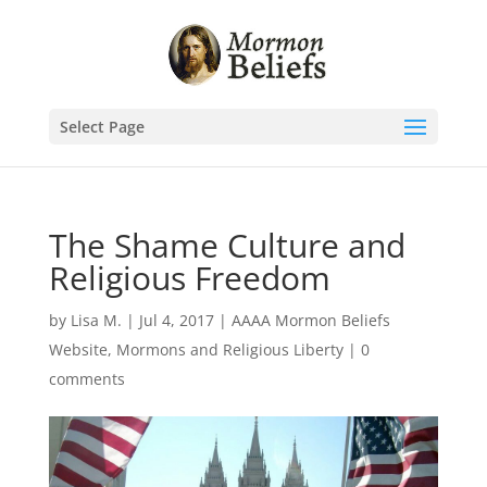
Select Page
The Shame Culture and
Religious Freedom
by
Lisa M.
|
Jul 4, 2017
|
AAAA Mormon Beliefs
Website
,
Mormons and Religious Liberty
|
0
comments