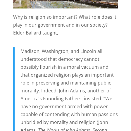
Why is religion so important? What role does it
play in our government and in our society?
Elder Ballard taught,
Madison, Washington, and Lincoln all
understood that democracy cannot
possibly flourish in a moral vacuum and
that organized religion plays an important
role in preserving and maintaining public
morality. Indeed, John Adams, another of
America’s Founding Fathers, insisted: “We
have no government armed with power
capable of contending with human passions
unbridled by morality and religion (John
Adams,
The Works of John Adams, Second