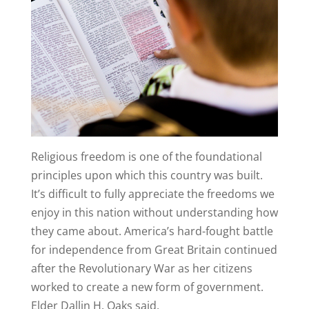
R
eligious freedom is one of the foundational
principles upon which this country was built.
It’s difficult to fully appreciate the freedoms we
enjoy in this nation without understanding how
they came about. America’s hard-fought battle
for independence from Great Britain continued
after the Revolutionary War as her citizens
worked to create a new form of government.
Elder Dallin H. Oaks said,