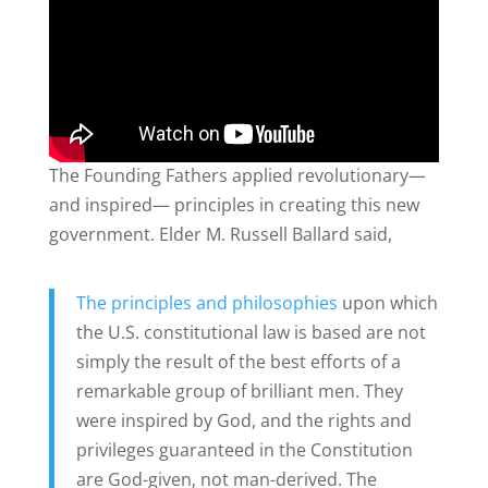
The Founding Fathers applied revolutionary—
and inspired— principles in creating this new
government. Elder M. Russell Ballard said,
The principles and philosophies
upon which
the U.S. constitutional law is based are not
simply the result of the best efforts of a
remarkable group of brilliant men. They
were inspired by God, and the rights and
privileges guaranteed in the Constitution
are God-given, not man-derived. The