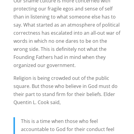
Our shame culture is more concerned with
protecting our fragile egos and sense of self
than in listening to what someone else has to
say. What started as an atmosphere of political
correctness has escalated into an all-out war of
words in which no one dares to be on the
wrong side. This is definitely not what the
Founding Fathers had in mind when they
organized our government.
Religion is being crowded out of the public
square. But those who believe in God must do
their part to stand firm for their beliefs. Elder
Quentin L. Cook said,
This is a time when those who feel
accountable to God for their conduct feel