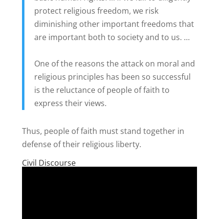
protect religious freedom, we risk
diminishing other important freedoms that
are important both to society and to us. …
One of the reasons the attack on moral and
religious principles has been so successful
is the reluctance of people of faith to
express their views.
Thus, people of faith must stand together in
defense of their religious liberty.
Civil Discourse