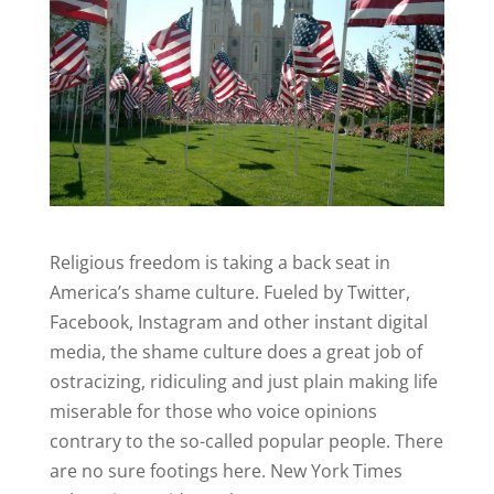
Religious freedom is taking a back seat in
America’s shame culture. Fueled by Twitter,
Facebook, Instagram and other instant digital
media, the shame culture does a great job of
ostracizing, ridiculing and just plain making life
miserable for those who voice opinions
contrary to the so-called popular people.
There
are no sure footings here.
New York Times