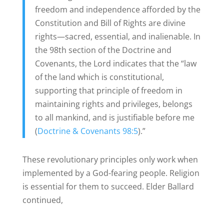
freedom and independence afforded by the
Constitution and Bill of Rights are divine
rights—sacred, essential, and inalienable. In
the 98th section of the Doctrine and
Covenants, the Lord indicates that the “law
of the land which is constitutional,
supporting that principle of freedom in
maintaining rights and privileges, belongs
to all mankind, and is justifiable before me
(
Doctrine & Covenants 98:5
).”
These revolutionary principles only work when
implemented by a God-fearing people. Religion
is essential for them to succeed. Elder Ballard
continued,