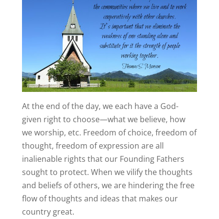
At the end of the day, we each have a God-
given right to choose—what we believe, how
we worship, etc. Freedom of choice, freedom of
thought, freedom of expression are all
inalienable rights that our Founding Fathers
sought to protect. When we vilify the thoughts
and beliefs of others, we are hindering the free
flow of thoughts and ideas that makes our
country great.