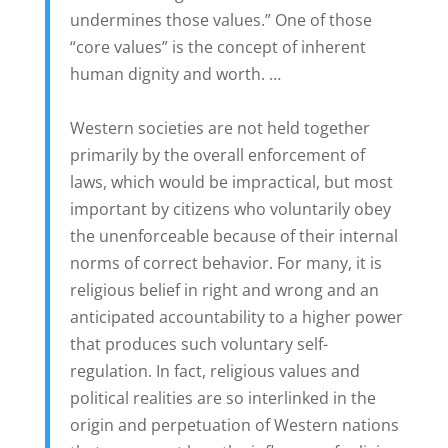
undermines those values.” One of those
“core values” is the concept of inherent
human dignity and worth. …
Western societies are not held together
primarily by the overall enforcement of
laws, which would be impractical, but most
important by citizens who voluntarily obey
the unenforceable because of their internal
norms of correct behavior. For many, it is
religious belief in right and wrong and an
anticipated accountability to a higher power
that produces such voluntary self-
regulation. In fact, religious values and
political realities are so interlinked in the
origin and perpetuation of Western nations