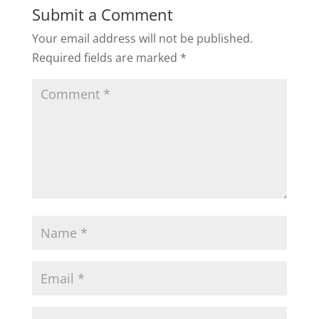
Submit a Comment
Your email address will not be published.
Required fields are marked
*