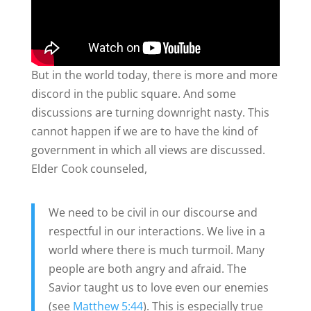
But in the world today, there is more and more
discord in the public square. And some
discussions are turning downright nasty. This
cannot happen if we are to have the kind of
government in which all views are discussed.
Elder Cook counseled,
We need to be civil in our discourse and
respectful in our interactions. We live in a
world where there is much turmoil. Many
people are both angry and afraid. The
Savior taught us to love even our enemies
(see
Matthew 5:44
). This is especially true