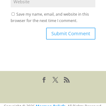
Save my name, email, and website in this
browser for the next time I comment.