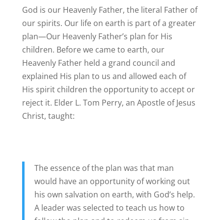
God is our Heavenly Father, the literal Father of
our spirits. Our life on earth is part of a greater
plan—Our Heavenly Father’s plan for His
children. Before we came to earth, our
Heavenly Father held a grand council and
explained His plan to us and allowed each of
His spirit children the opportunity to accept or
reject it. Elder L. Tom Perry, an Apostle of Jesus
Christ, taught:
The essence of the plan was that man
would have an opportunity of working out
his own salvation on earth, with God’s help.
A leader was selected to teach us how to