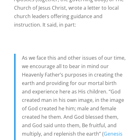
Church of Jesus Christ, wrote a letter to local
church leaders offering guidance and
instruction. It said, in part:
As we face this and other issues of our time,
we encourage all to bear in mind our
Heavenly Father’s purposes in creating the
earth and providing for our mortal birth
and experience here as His children. “God
created man in his own image, in the image
of God created he him; male and female
created he them. And God blessed them,
and God said unto them, Be fruitful, and
multiply, and replenish the earth” (
Genesis