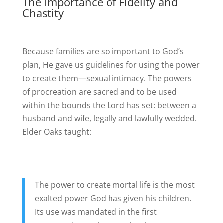
The Importance of Fidelity and
Chastity
Because families are so important to God’s
plan, He gave us guidelines for using the power
to create them—sexual intimacy. The powers
of procreation are sacred and to be used
within the bounds the Lord has set: between a
husband and wife, legally and lawfully wedded.
Elder Oaks taught:
The power to create mortal life is the most
exalted power God has given his children.
Its use was mandated in the first