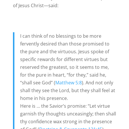
of Jesus Christ—said:
I can think of no blessings to be more
fervently desired than those promised to
the pure and the virtuous. Jesus spoke of
specific rewards for different virtues but
reserved the greatest, so it seems to me,
for the pure in heart, “for they,” said he,
“shall see God” (
Matthew 5:8
). And not only
shall they see the Lord, but they shall feel at
home in his presence.
Here is … the Savior’s promise: “Let virtue
garnish thy thoughts unceasingly; then shall
thy confidence wax strong in the presence