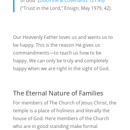
of God” (
Doctrine & Covenants 121:45
)
(“Trust in the Lord,” Ensign, May 1979, 42).
Our Heavenly Father loves us and wants us to
be happy. This is the reason He gives us
commandments—to teach us how to be
happy. We can only be truly and completely
happy when we are right in the sight of God.
The Eternal Nature of Families
For members of The Church of Jesus Christ, the
temple is a place of holiness and literally the
house of God. Here members of the Church
who are in good standing make formal