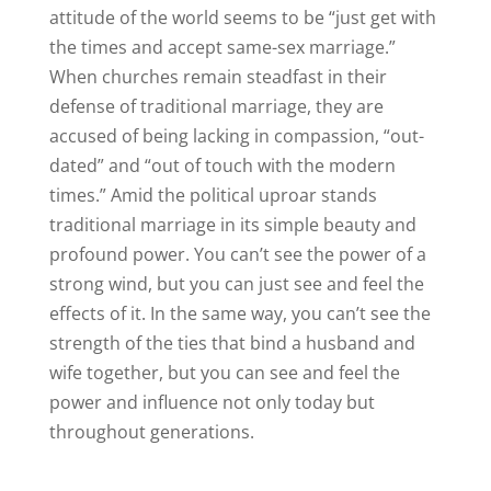
attitude of the world seems to be “just get with
the times and accept same-sex marriage.”
When churches remain steadfast in their
defense of traditional marriage, they are
accused of being lacking in compassion, “out-
dated” and “out of touch with the modern
times.” Amid the political uproar stands
traditional marriage in its simple beauty and
profound power. You can’t see the power of a
strong wind, but you can just see and feel the
effects of it. In the same way, you can’t see the
strength of the ties that bind a husband and
wife together, but you can see and feel the
power and influence not only today but
throughout generations.