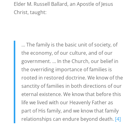
Elder M. Russell Ballard, an Apostle of Jesus
Christ, taught:
… The family is the basic unit of society, of
the economy, of our culture, and of our
government. … In the Church, our belief in
the overriding importance of families is
rooted in restored doctrine. We know of the
sanctity of families in both directions of our
eternal existence. We know that before this
life we lived with our Heavenly Father as
part of His family, and we know that family
relationships can endure beyond death.
[4]