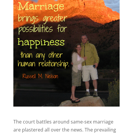
The court battles around same-sex marriage
are plastered all over the news. The prevailing