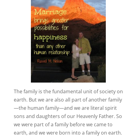
The family is the fundamental unit of society on
earth. But we are also all part of another family
—the human family—and we are literal spirit
sons and daughters of our Heavenly Father. So
we were part of a family before we came to
earth, and we were born into a family on earth.