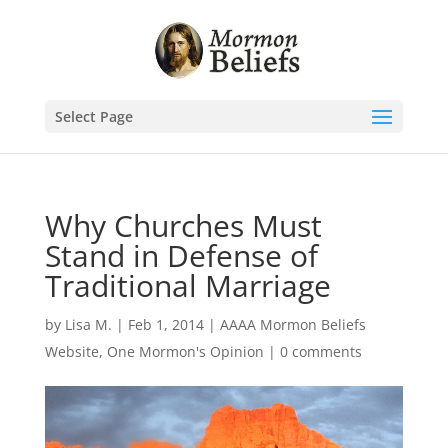
Select Page
Why Churches Must
Stand in Defense of
Traditional Marriage
by
Lisa M.
|
Feb 1, 2014
|
AAAA Mormon Beliefs
Website
,
One Mormon's Opinion
|
0 comments