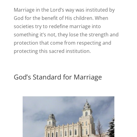
Marriage in the Lord’s way was instituted by
God for the benefit of His children. When
societies try to redefine marriage into
something it’s not, they lose the strength and
protection that come from respecting and
protecting this sacred institution.
God’s Standard for Marriage