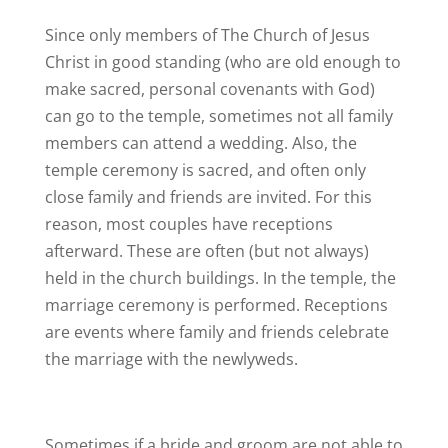
Since only members of The Church of Jesus
Christ in good standing (who are old enough to
make sacred, personal covenants with God)
can go to the temple, sometimes not all family
members can attend a wedding. Also, the
temple ceremony is sacred, and often only
close family and friends are invited. For this
reason, most couples have receptions
afterward. These are often (but not always)
held in the church buildings. In the temple, the
marriage ceremony is performed. Receptions
are events where family and friends celebrate
the marriage with the newlyweds.
Sometimes if a bride and groom are not able to