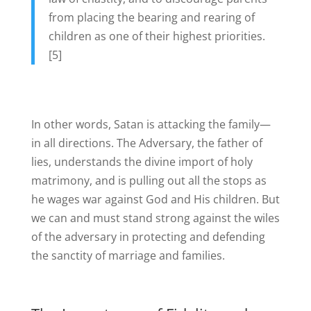
from placing the bearing and rearing of
children as one of their highest priorities.
[5]
In other words, Satan is attacking the family—
in all directions. The Adversary, the father of
lies, understands the divine import of holy
matrimony, and is pulling out all the stops as
he wages war against God and His children. But
we can and must stand strong against the wiles
of the adversary in protecting and defending
the sanctity of marriage and families.