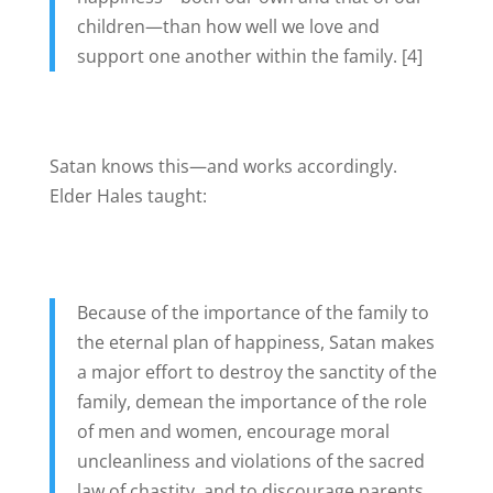
children—than how well we love and
support one another within the family. [4]
Satan knows this—and works accordingly.
Elder Hales taught:
Because of the importance of the family to
the eternal plan of happiness, Satan makes
a major effort to destroy the sanctity of the
family, demean the importance of the role
of men and women, encourage moral
uncleanliness and violations of the sacred
law of chastity, and to discourage parents