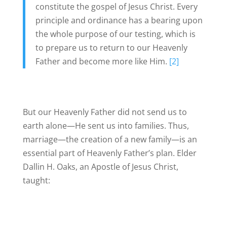
constitute the gospel of Jesus Christ. Every
principle and ordinance has a bearing upon
the whole purpose of our testing, which is
to prepare us to return to our Heavenly
Father and become more like Him.
[2]
But our Heavenly Father did not send us to
earth alone—He sent us into families. Thus,
marriage—the creation of a new family—is an
essential part of Heavenly Father’s plan. Elder
Dallin H. Oaks, an Apostle of Jesus Christ,
taught: