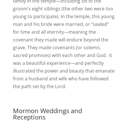
family in the temple—including six of the
groom’s eight siblings (the other two were too
young to participate). In the temple, this young
man and his bride were married, or “sealed”
for time and all eternity—meaning the
covenant they made will endure beyond the
grave. They made covenants (or solemn,
sacred promises) with each other and God. It
was a beautiful experience—and perfectly
illustrated the power and beauty that emanate
from a husband and wife who have followed
the path set by the Lord.
Mormon Weddings and
Receptions