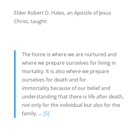
Elder Robert D. Hales, an Apostle of Jesus
Christ, taught:
The home is where we are nurtured and
where we prepare ourselves for living in
mortality. It is also where we prepare
ourselves for death and for
immortality because of our belief and
understanding that there is life after death,
not only for the individual but also for the
family. …
[5]