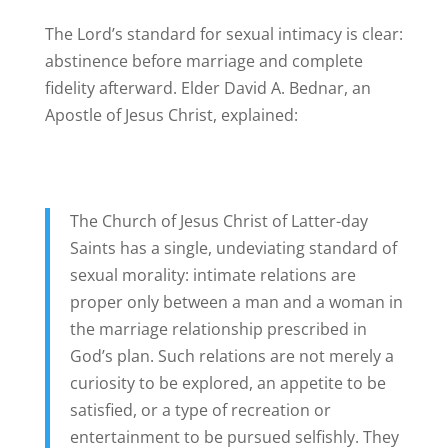
The Lord’s standard for sexual intimacy is clear:
abstinence before marriage and complete
fidelity afterward. Elder David A. Bednar, an
Apostle of Jesus Christ, explained:
The Church of Jesus Christ of Latter-day
Saints has a single, undeviating standard of
sexual morality: intimate relations are
proper only between a man and a woman in
the marriage relationship prescribed in
God’s plan. Such relations are not merely a
curiosity to be explored, an appetite to be
satisfied, or a type of recreation or
entertainment to be pursued selfishly. They