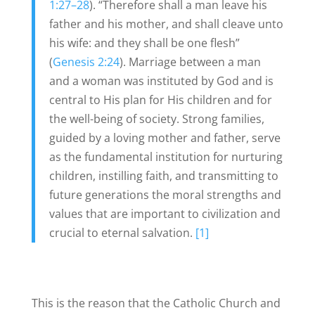
1:27–28
). “Therefore shall a man leave his
father and his mother, and shall cleave unto
his wife: and they shall be one flesh”
(
Genesis 2:24
). Marriage between a man
and a woman was instituted by God and is
central to His plan for His children and for
the well-being of society. Strong families,
guided by a loving mother and father, serve
as the fundamental institution for nurturing
children, instilling faith, and transmitting to
future generations the moral strengths and
values that are important to civilization and
crucial to eternal salvation.
[1]
This is the reason that the Catholic Church and