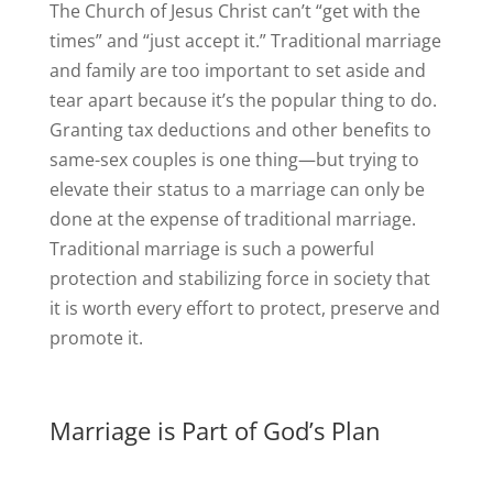
The Church of Jesus Christ can’t “get with the
times” and “just accept it.” Traditional marriage
and family are too important to set aside and
tear apart because it’s the popular thing to do.
Granting tax deductions and other benefits to
same-sex couples is one thing—but trying to
elevate their status to a marriage can only be
done at the expense of traditional marriage.
Traditional marriage is such a powerful
protection and stabilizing force in society that
it is worth every effort to protect, preserve and
promote it.
Marriage is Part of God’s Plan