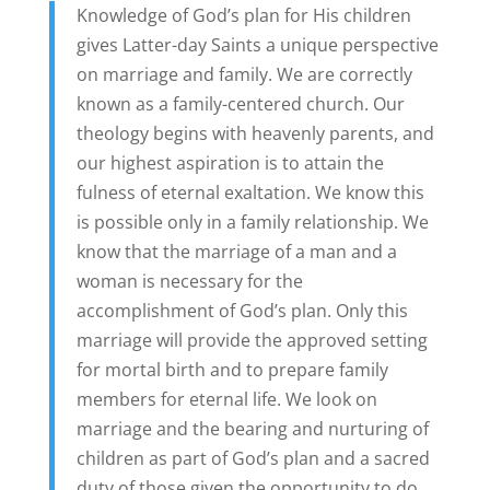
Knowledge of God’s plan for His children
gives Latter-day Saints a unique perspective
on marriage and family. We are correctly
known as a family-centered church. Our
theology begins with heavenly parents, and
our highest aspiration is to attain the
fulness of eternal exaltation. We know this
is possible only in a family relationship. We
know that the marriage of a man and a
woman is necessary for the
accomplishment of God’s plan. Only this
marriage will provide the approved setting
for mortal birth and to prepare family
members for eternal life. We look on
marriage and the bearing and nurturing of
children as part of God’s plan and a sacred
duty of those given the opportunity to do