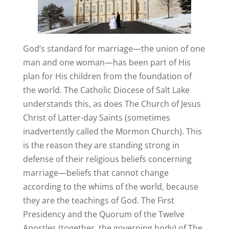
God’s standard for marriage—the union of one
man and one woman—has been part of His
plan for His children from the foundation of
the world. The Catholic Diocese of Salt Lake
understands this, as does The Church of Jesus
Christ of Latter-day Saints (sometimes
inadvertently called the Mormon Church). This
is the reason they are standing strong in
defense of their religious beliefs concerning
marriage—beliefs that cannot change
according to the whims of the world, because
they are the teachings of God. The First
Presidency and the Quorum of the Twelve
Apostles (together, the governing body) of The