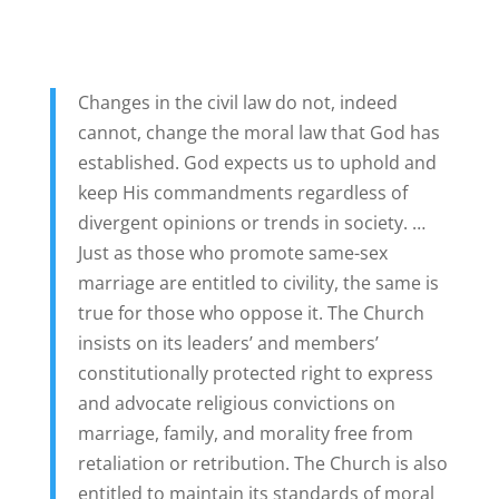
Changes in the civil law do not, indeed
cannot, change the moral law that God has
established. God expects us to uphold and
keep His commandments regardless of
divergent opinions or trends in society. …
Just as those who promote same-sex
marriage are entitled to civility, the same is
true for those who oppose it. The Church
insists on its leaders’ and members’
constitutionally protected right to express
and advocate religious convictions on
marriage, family, and morality free from
retaliation or retribution. The Church is also
entitled to maintain its standards of moral