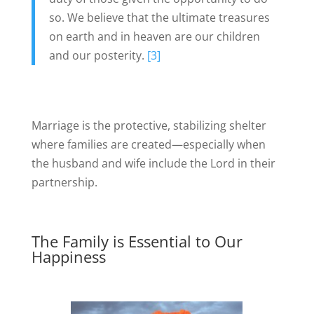
so. We believe that the ultimate treasures
on earth and in heaven are our children
and our posterity.
[3]
Marriage is the protective, stabilizing shelter
where families are created—especially when
the husband and wife include the Lord in their
partnership.
The Family is Essential to Our
Happiness