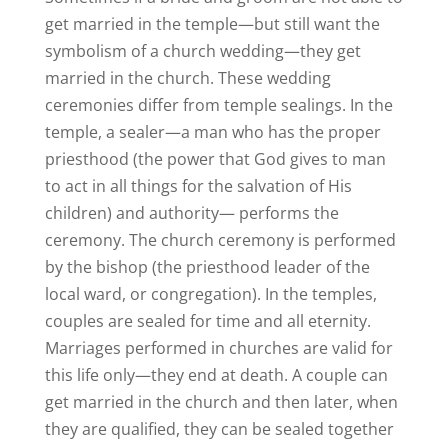
get married in the temple—but still want the
symbolism of a church wedding—they get
married in the church. These wedding
ceremonies differ from temple sealings. In the
temple, a sealer—a man who has the proper
priesthood (the power that God gives to man
to act in all things for the salvation of His
children) and authority— performs the
ceremony. The church ceremony is performed
by the bishop (the priesthood leader of the
local ward, or congregation). In the temples,
couples are sealed for time and all eternity.
Marriages performed in churches are valid for
this life only—they end at death. A couple can
get married in the church and then later, when
they are qualified, they can be sealed together