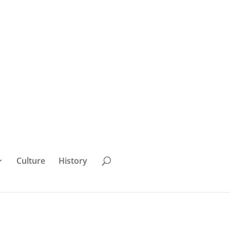
Culture
History