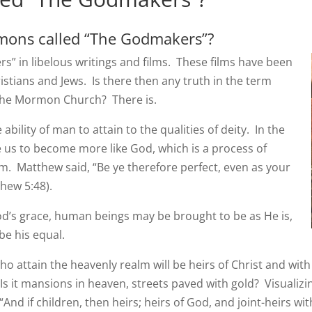
mons called “The Godmakers”?
 in libelous writings and films. These films have been
stians and Jews. Is there then any truth in the term
 the Mormon Church? There is.
ability of man to attain to the qualities of deity. In the
e us to become more like God, which is a process of
m. Matthew said, “Be ye therefore perfect, even as your
thew 5:48).
God’s grace, human beings may be brought to be as He is,
e his equal.
ho attain the heavenly realm will be heirs of Christ and with 
 Is it mansions in heaven, streets paved with gold? Visualizin
 “And if children, then
heirs
; heirs of God, and joint-heirs wit