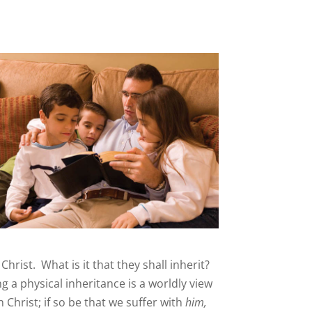
Christ. What is it that they shall inherit?
g a physical inheritance is a worldly view
h Christ; if so be that we suffer with
him,