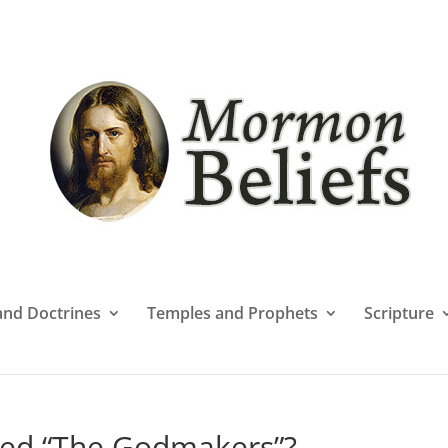
 and Doctrines
Temples and Prophets
Scripture
ed “The Godmakers”?