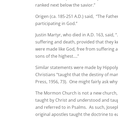
ranked next below the savior.”
Origen (ca. 185-251 A.D.) said, “The Fat
participating in God.”
Justin Martyr, who died in A.D. 163, said
suffering and death, provided that they
were made like God, free from suffering
sons of the highest….”
Similar statements were made by Hippolytu
Christians “taught that the destiny of ma
Press, 1956, 73). One might fairly ask wh
The Mormon Church is not a new church, bu
taught by Christ and understood and taught
and referred to in Psalms. As such, Josep
original apostles taught the doctrine to e