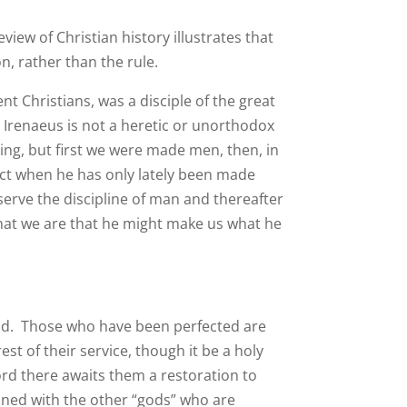
eview of Christian history illustrates that
n, rather than the rule.
nt Christians, was a disciple of the great
. Irenaeus is not a heretic or unorthodox
ng, but first we were made men, then, in
ect when he has only lately been made
serve the discipline of man and thereafter
what we are that he might make us what he
od. Those who have been perfected are
st of their service, though it be a holy
ord there awaits them a restoration to
roned with the other “gods” who are