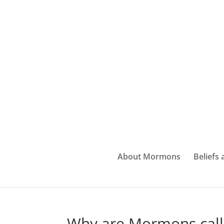
About Mormons
Beliefs
Why are Mormons call