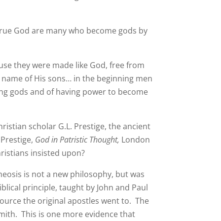
he true God are many who become gods by
ause they were made like God, free from
 name of His sons… in the beginning men
ing gods and of having power to become
istian scholar G.L. Prestige, the ancient
 Prestige,
God in Patristic Thought,
London
ristians insisted upon?
heosis is not a new philosophy, but was
blical principle, taught by John and Paul
ource the original apostles went to. The
 Smith. This is one more evidence that