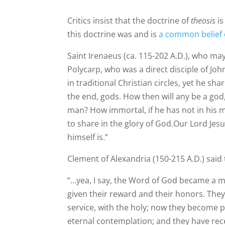
Critics insist that the doctrine of
theosis
is
this doctrine was and is
a common belief 
Saint Irenaeus (ca. 115-202 A.D.), who may 
Polycarp, who was a direct disciple of Jo
in traditional Christian circles, yet he shar
the end, gods. How then will any be a go
man? How immortal, if he has not in his m
to share in the glory of God.Our Lord Je
himself is.”
Clement of Alexandria (150-215 A.D.) said 
“…yea, I say, the Word of God became a 
given their reward and their honors. They 
service, with the holy; now they become p
eternal contemplation; and they have rece