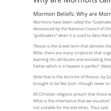
Mormon Beliefs: Why are Mor
Mormons have been called the “Godmakers”
denounced by the National Council of Chri
“godmakers” when it is used to describe
Theosis
is the Greek term that denotes the 
Bible, there are many scriptures that urg
learning His attributes and emulating the
Father which is in heaven is perfect” (Mat
Note that in the doctrine of theosis, by 
brought to be like God—though never to b
All Christian religions preach that those w
What is the inheritance that we visualize?
not suitable for the eternities. Paul said,