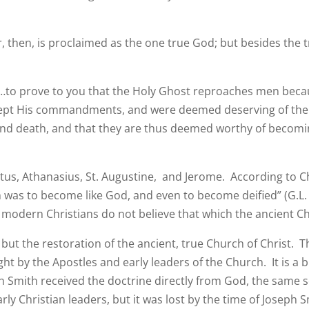
her, then, is proclaimed as the one true God; but besides t
, “…to prove to you that the Holy Ghost reproaches men bec
 kept His commandments, and were deemed deserving of the
 and death, and that they are thus deemed worthy of becom
s, Athanasius, St. Augustine, and Jerome. According to Chr
n was to become like God, and even to become deified” (G.L.
y modern Christians do not believe that which the ancient Ch
t the restoration of the ancient, true Church of Christ. T
 by the Apostles and early leaders of the Church. It is a bi
h Smith received the doctrine directly from God, the same s
arly Christian leaders, but it was lost by the time of Joseph