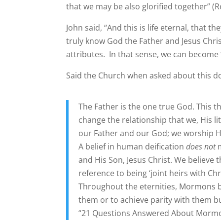
that we may be also glorified together” (
John said, “And this is life eternal, that
truly know God the Father and Jesus Christ 
attributes. In that sense, we can become 
Said the Church when asked about this do
The Father is the one true God. This th
change the relationship that we, His li
our Father and our God; we worship H
A belief in human deification
does not
m
and His Son, Jesus Christ. We believe t
reference to being ‘joint heirs with Ch
Throughout the eternities, Mormons bel
them or to achieve parity with them b
“21 Questions Answered About Mormon