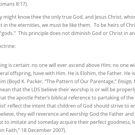
Romans 8:17).
 they might know thee the only true God, and Jesus Christ, who
in the eternities, we must be like them. To be heirs of Christ
“gods.” This principle does not diminish God or Christ in a
ctrine:
ing is certain: no one will ever ascend above Him; no one wi
teral offspring, have with Him. He is Elohim, the Father. He 
im (Boyd K. Packer, “The Pattern of Our Parentage,”
Ensign,
ean that the LDS believe their worship is or will be proper
hat the apostle Peter’s biblical reference to partaking of th
rist’ reflect the intent that children of God should strive to
ieve, they will reverence and worship God the Father and Je
ut to imitate and someday acquire their perfect goodness, l
 Faith,” 18 December 2007).