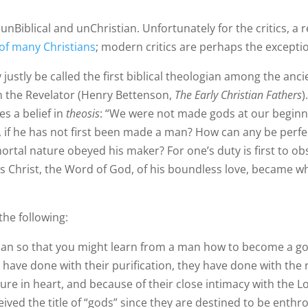
 unBiblical and unChristian. Unfortunately for the critics, a r
of many Christians
; modern critics are perhaps the exceptio
justly be called the first biblical theologian among the ancie
hn the Revelator (Henry Bettenson,
The Early Christian Fathers
)
es a belief in
theosis
: “We were not made gods at our beginni
d, if he has not first been made a man? How can any be perf
ortal nature obeyed his maker? For one’s duty is first to ob
sus Christ, the Word of God, of his boundless love, became 
the following:
man so that you might learn from a man how to become a g
have done with their purification, they have done with the re
ure in heart, and because of their close intimacy with the L
ived the title of “gods” since they are destined to be enth