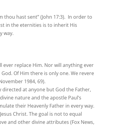
m thou hast sent” (John 17:3). In order to
 in the eternities is to inherit His
ny way.
ll ever replace Him. Nor will anything ever
is God. Of Him there is only one. We revere
November 1984, 69).
ly directed at anyone but God the Father,
e divine nature and the apostle Paul’s
 emulate their Heavenly Father in every way.
sus Christ. The goal is not to equal
ove and other divine attributes (Fox News,