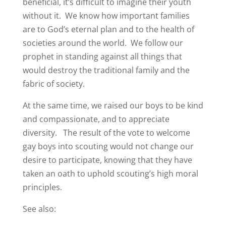
beneficial, it’s difficult to imagine their youth
without it. We know how important families
are to God’s eternal plan and to the health of
societies around the world. We follow our
prophet in standing against all things that
would destroy the traditional family and the
fabric of society.
At the same time, we raised our boys to be kind
and compassionate, and to appreciate
diversity. The result of the vote to welcome
gay boys into scouting would not change our
desire to participate, knowing that they have
taken an oath to uphold scouting’s high moral
principles.
See also: