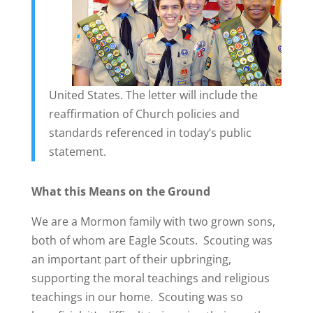
United States. The letter will include the
reaffirmation of Church policies and
standards referenced in today’s public
statement.
What this Means on the Ground
We are a Mormon family with two grown sons,
both of whom are Eagle Scouts. Scouting was
an important part of their upbringing,
supporting the moral teachings and religious
teachings in our home. Scouting was so