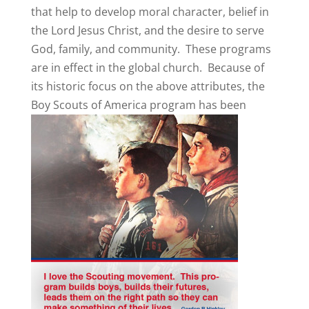
that help to develop moral character, belief in
the Lord Jesus Christ, and the desire to serve
God, family, and community. These programs
are in effect in the global church. Because of
its historic focus on the above attributes, the
Boy Scouts of America program
has been