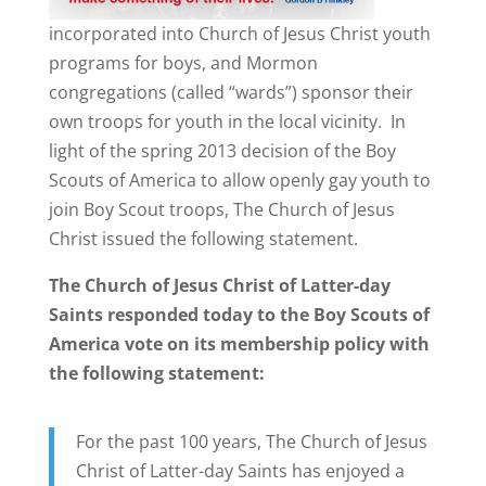
incorporated into Church of Jesus Christ youth
programs for boys, and Mormon
congregations (called “wards”) sponsor their
own troops for youth in the local vicinity. In
light of the spring 2013 decision of the Boy
Scouts of America to allow openly gay youth to
join Boy Scout troops, The Church of Jesus
Christ issued the following statement.
The Church of Jesus Christ of Latter-day
Saints responded today to the Boy Scouts of
America vote on its membership policy with
the following statement:
For the past 100 years, The Church of Jesus
Christ of Latter-day Saints has enjoyed a