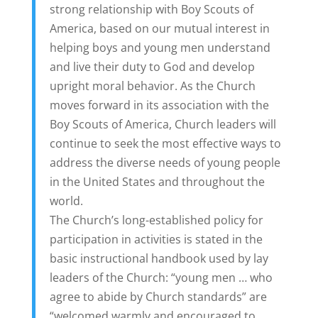
strong relationship with Boy Scouts of
America, based on our mutual
interest in
helping boys and young men understand
and live their duty to God and develop
upright moral behavior. As the Church
moves forward in its association with the
Boy Scouts of America, Church leaders will
continue to seek the most effective ways to
address the diverse needs of young people
in the United States and throughout the
world.
The Church’s long-established policy for
participation in activities is stated in the
basic instructional handbook used by lay
leaders of the Church: “young men … who
agree to abide by Church standards” are
“welcomed warmly and encouraged to