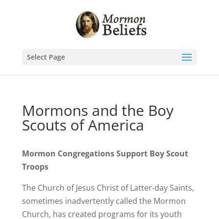
Select Page
Mormons and the Boy
Scouts of America
Mormon Congregations Support Boy Scout
Troops
The Church of Jesus Christ of Latter-day Saints,
sometimes inadvertently called the Mormon
Church, has created programs for its youth