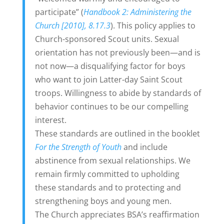
participate” (
Handbook 2: Administering the
Church [2010], 8.17.3
). This policy applies to
Church-sponsored Scout units. Sexual
orientation has not previously been—and is
not now—a disqualifying factor for boys
who want to join Latter-day Saint Scout
troops. Willingness to abide by standards of
behavior continues to be our compelling
interest.
These standards are outlined in the booklet
For the Strength of Youth
and include
abstinence from sexual relationships. We
remain firmly committed to upholding
these standards and to protecting and
strengthening boys and young men.
The Church appreciates BSA’s reaffirmation