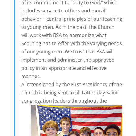
of its commitment to “duty to God,” which
includes service to others and moral
behavior—central principles of our teaching
to young men. As in the past, the Church
will work with BSA to harmonize what
Scouting has to offer with the varying needs
of our young men. We trust that BSA will
implement and administer the approved
policy in an appropriate and effective
manner.
A letter signed by the First Presidency of the
Church is being sent to all Latter-day Saint
congregation leaders throughout
the